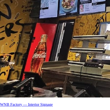
WNB Factory — Interior Signage