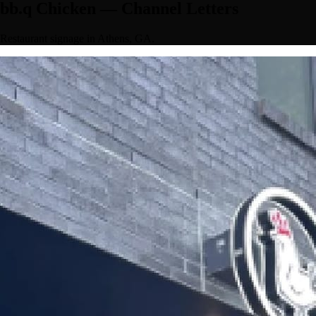
bb.q Chicken — Channel Letters
Restaurant signage in Athens, GA.