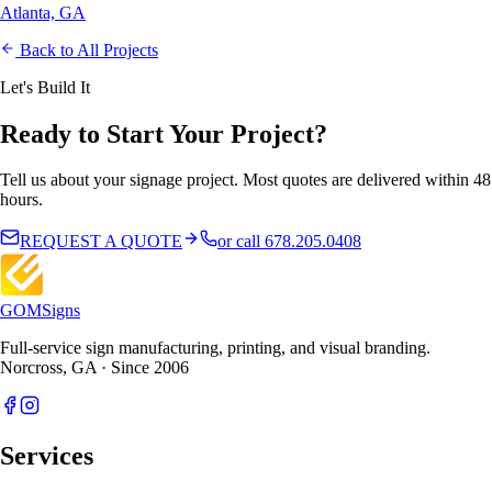
Atlanta, GA
Back to All Projects
Let's Build It
Ready to Start Your Project?
Tell us about your signage project. Most quotes are delivered within 48
hours.
REQUEST A QUOTE
or call 678.205.0408
GOM
Signs
Full-service sign manufacturing, printing, and visual branding.
Norcross, GA · Since 2006
Services