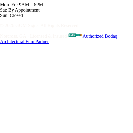
Mon–Fri: 9AM – 6PM
Sat: By Appointment
Sun: Closed
© 2026 GOM Signs. All Rights Reserved.
Norcross, GA · Licensed & Insured
·
Authorized Bodaq
Architectural Film Partner