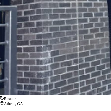
Restaurant
Athens, GA