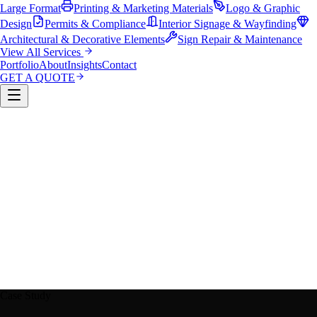
Large Format
Printing & Marketing Materials
Logo & Graphic
Design
Permits & Compliance
Interior Signage & Wayfinding
Architectural & Decorative Elements
Sign Repair & Maintenance
View All Services
Portfolio
About
Insights
Contact
GET A QUOTE
Custom Sign Manufacturing
LED & Digital Displays
Monument & Pole Signs
Vehicle Wraps & Graphics
Banners 
Large Format
Printing & Marketing Materials
Logo & Graphi
Design
Permits & Compliance
Interior Signage & Wayfinding
Architectural & Decorative Elements
Sign Repair &
Maintenance
Case Study