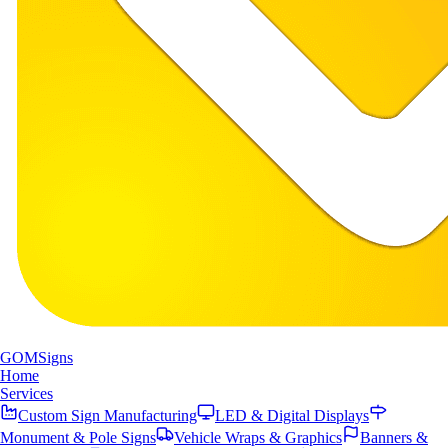
GOM
Signs
Home
Services
Custom Sign Manufacturing
LED & Digital Displays
Monument & Pole Signs
Vehicle Wraps & Graphics
Banners &