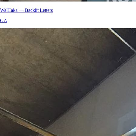
Wa'Haka — Backlit Letters
GA