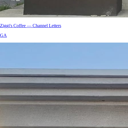
Ziggi's Coffee — Channel Letters
GA