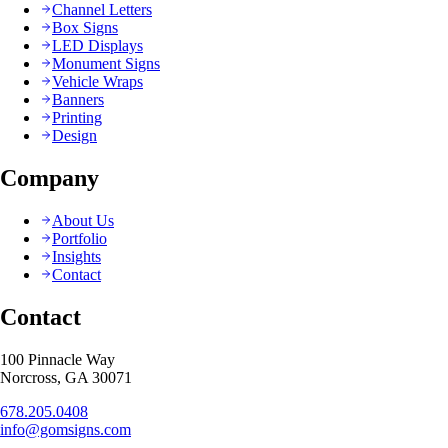
Channel Letters
Box Signs
LED Displays
Monument Signs
Vehicle Wraps
Banners
Printing
Design
Company
About Us
Portfolio
Insights
Contact
Contact
100 Pinnacle Way
Norcross, GA 30071
678.205.0408
info@gomsigns.com