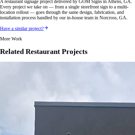
A
restaurant
signage project delivered by GOM Signs in
Athens, GA
.
Every project we take on — from a single storefront sign to a multi-
location rollout — goes through the same design, fabrication, and
installation process handled by our in-house team in Norcross, GA.
Have a similar project?
More Work
Related
Restaurant
Projects