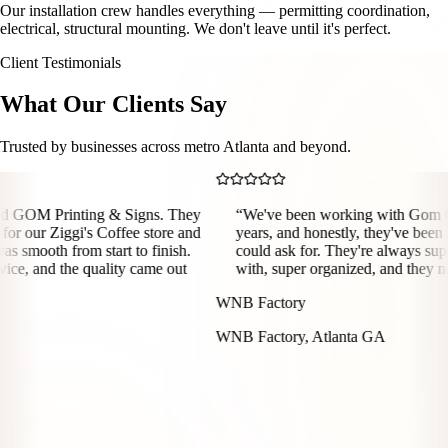
Our installation crew handles everything — permitting coordination,
electrical, structural mounting. We don't leave until it's perfect.
Client Testimonials
What Our Clients Say
Trusted by businesses across metro Atlanta and beyond.
rinting & Signs. They
“
We've been working with Gom Graphics 
Ziggi's Coffee store and
years, and honestly, they've been the best
 from start to finish.
could ask for. They're always super easy
d the quality came out
with, super organized, and they never miss
WNB Factory
WNB Factory, Atlanta GA