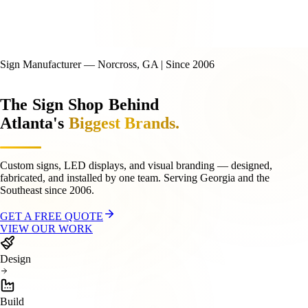
Sign Manufacturer — Norcross, GA | Since 2006
The
Sign
Shop
Behind
Atlanta's
Biggest Brands.
Custom signs, LED displays, and visual branding — designed,
fabricated, and installed by one team. Serving Georgia and the
Southeast since 2006.
GET A FREE QUOTE
VIEW OUR WORK
Design
Build