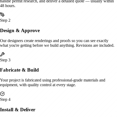
handle permit research, and deliver a detailed quote — usually within
48 hours.
Step
2
Design & Approve
Our designers create renderings and proofs so you can see exactly
what you're getting before we build anything. Revisions are included.
Step
3
Fabricate & Build
Your project is fabricated using professional-grade materials and
equipment, with quality control at every stage.
Step
4
Install & Deliver