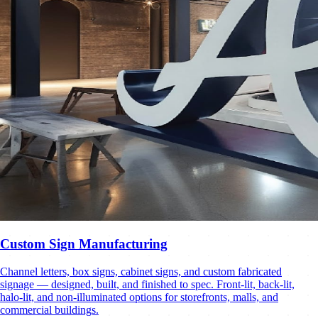
Custom Sign Manufacturing
Channel letters, box signs, cabinet signs, and custom fabricated
signage — designed, built, and finished to spec. Front-lit, back-lit,
halo-lit, and non-illuminated options for storefronts, malls, and
commercial buildings.