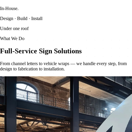
In-House
.
Design · Build · Install
Under one roof
What We Do
Full-Service Sign Solutions
From channel letters to vehicle wraps — we handle every step, from
design to fabrication to installation.