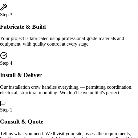
Step
3
Fabricate & Build
Your project is fabricated using professional-grade materials and
equipment, with quality control at every stage.
Step
4
Install & Deliver
Our installation crew handles everything — permitting coordination,
electrical, structural mounting. We don't leave until it's perfect.
Step
1
Consult & Quote
Tell us what you need. We'll visit your site, assess the requirements,