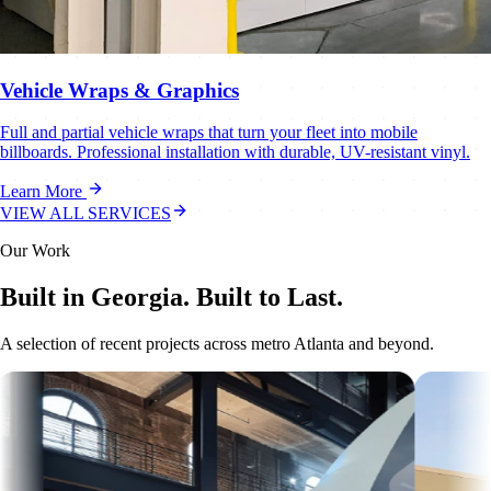
Vehicle Wraps & Graphics
Full and partial vehicle wraps that turn your fleet into mobile
billboards. Professional installation with durable, UV-resistant vinyl.
Learn More
VIEW ALL SERVICES
Our Work
Built in Georgia. Built to Last.
A selection of recent projects across metro Atlanta and beyond.