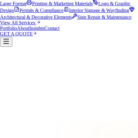
Large Format
Printing & Marketing Materials
Logo & Graphic
Design
Permits & Compliance
Interior Signage & Wayfinding
Architectural & Decorative Elements
Sign Repair & Maintenance
View All Services
Portfolio
About
Insights
Contact
GET A QUOTE
Custom Sign Manufacturing
LED & Digital Displays
Monument & Pole Signs
Vehicle Wraps & Graphics
Banners 
Large Format
Printing & Marketing Materials
Logo & Graphi
Design
Permits & Compliance
Interior Signage & Wayfinding
Architectural & Decorative Elements
Sign Repair &
Maintenance