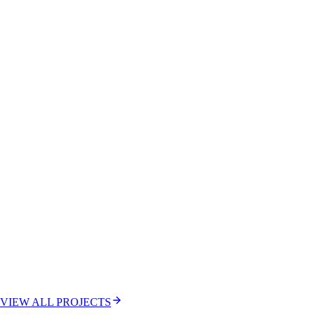
VIEW ALL PROJECTS