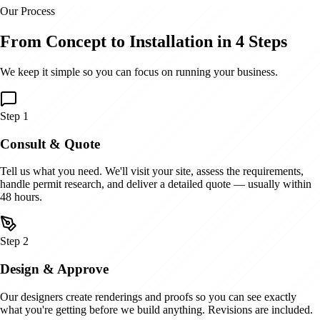
Our Process
From Concept to Installation in 4 Steps
We keep it simple so you can focus on running your business.
Step
1
Consult & Quote
Tell us what you need. We'll visit your site, assess the requirements,
handle permit research, and deliver a detailed quote — usually within
48 hours.
Step
2
Design & Approve
Our designers create renderings and proofs so you can see exactly
what you're getting before we build anything. Revisions are included.