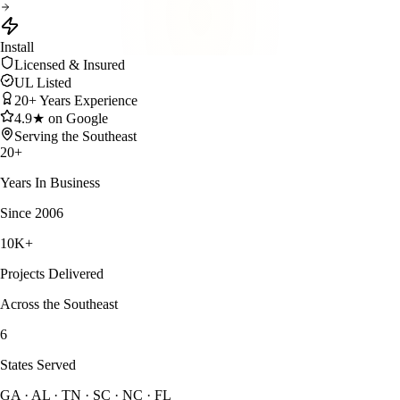
Install
Licensed & Insured
UL Listed
20+ Years Experience
4.9★ on Google
Serving the Southeast
20
+
Years In Business
Since 2006
10
K+
Projects Delivered
Across the Southeast
6
States Served
GA · AL · TN · SC · NC · FL