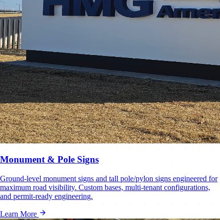
Monument & Pole Signs
Ground-level monument signs and tall pole/pylon signs engineered for
maximum road visibility. Custom bases, multi-tenant configurations,
and permit-ready engineering.
Learn More