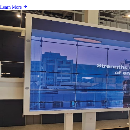
Learn More