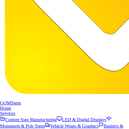
GOM
Signs
Home
Services
Custom Sign Manufacturing
LED & Digital Displays
Monument & Pole Signs
Vehicle Wraps & Graphics
Banners &