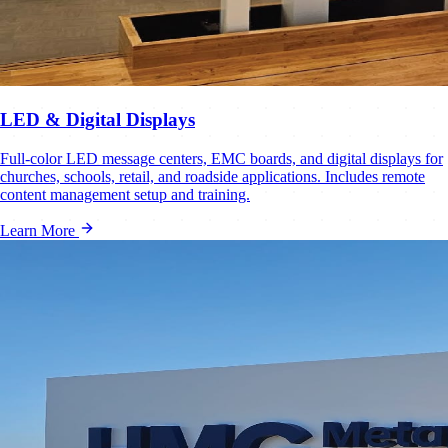
LED & Digital Displays
Full-color LED message centers, EMC boards, and digital displays for
churches, schools, retail, and roadside applications. Includes remote
content management setup and training.
Learn More