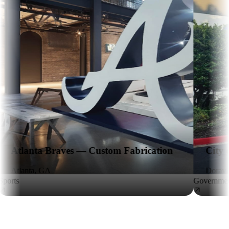
ves — Custom Fabrication
City of Doraville — 
Doraville, GA
Government