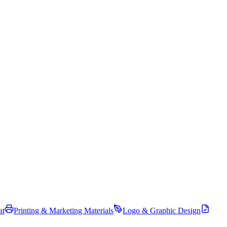
at
Printing & Marketing Materials
Logo & Graphic Design