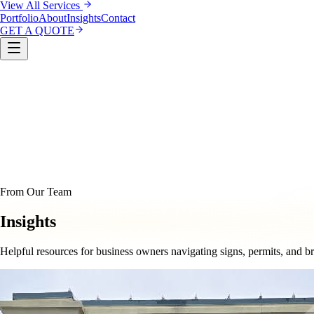
View All Services
Portfolio
About
Insights
Contact
GET A QUOTE
Custom Sign Manufacturing
LED & Digital Displays
Monu
& Compliance
Interior Signage & Wayfinding
Architectural 
From Our Team
Insights
Helpful resources for business owners navigating signs, permits, and b