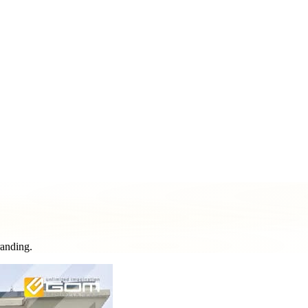
ment & Pole Signs
Vehicle Wraps & Graphics
Banners & Large F
& Decorative Elements
Sign Repair & Maintenance
randing.