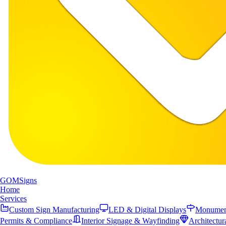
GOM
Signs
Home
Services
Custom Sign Manufacturing
LED & Digital Displays
Monument
Permits & Compliance
Interior Signage & Wayfinding
Architectur