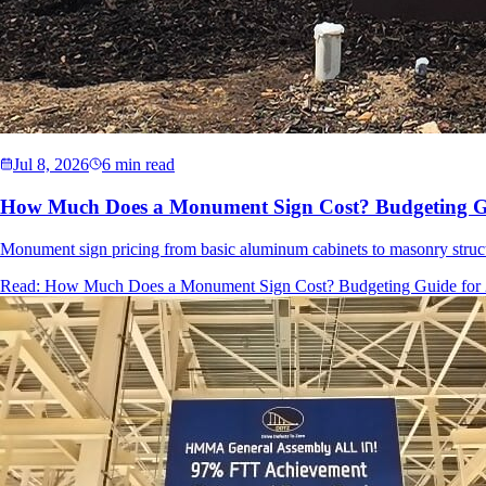
Jul 8, 2026
6 min read
How Much Does a Monument Sign Cost? Budgeting Gu
Monument sign pricing from basic aluminum cabinets to masonry struct
Read:
How Much Does a Monument Sign Cost? Budgeting Guide for