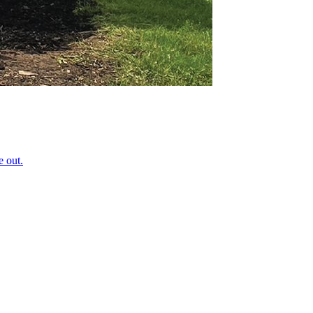
e out.