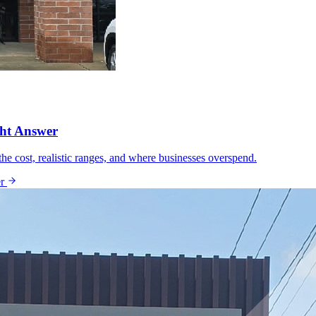
ght Answer
he cost, realistic ranges, and where businesses overspend.
r