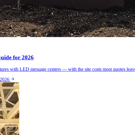
ide for 2026
ures with LED message centers — with the site costs most quotes leav
 2026