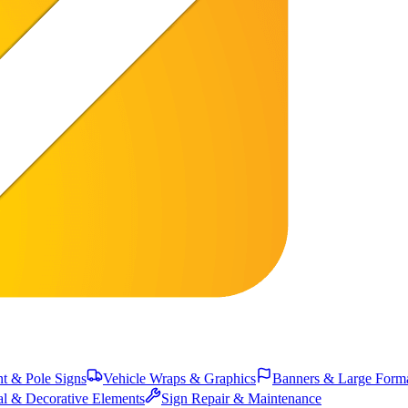
 & Pole Signs
Vehicle Wraps & Graphics
Banners & Large Form
al & Decorative Elements
Sign Repair & Maintenance