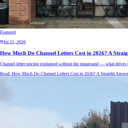
Featured
Jul 21, 2026
How Much Do Channel Letters Cost in 2026? A Strai
Channel letter pricing explained without the runaround — what drives t
Read:
How Much Do Channel Letters Cost in 2026? A Straight Answe