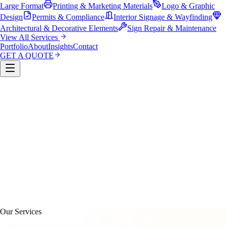
Large Format
Printing & Marketing Materials
Logo & Graphic
Design
Permits & Compliance
Interior Signage & Wayfinding
Architectural & Decorative Elements
Sign Repair & Maintenance
View All Services
Portfolio
About
Insights
Contact
GET A QUOTE
Custom Sign Manufacturing
LED & Digital Displays
Monument & Pole Signs
Vehicle Wraps & Graphics
Banners 
Large Format
Printing & Marketing Materials
Logo & Graphi
Design
Permits & Compliance
Interior Signage & Wayfinding
Architectural & Decorative Elements
Sign Repair &
Maintenance
Our Services