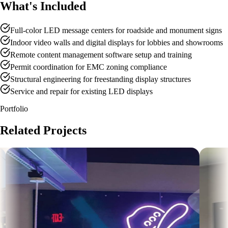
What's Included
Full-color LED message centers for roadside and monument signs
Indoor video walls and digital displays for lobbies and showrooms
Remote content management software setup and training
Permit coordination for EMC zoning compliance
Structural engineering for freestanding display structures
Service and repair for existing LED displays
Portfolio
Related Projects