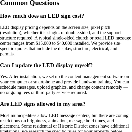
Common Questions
How much does an LED sign cost?
LED display pricing depends on the screen size, pixel pitch
(resolution), whether it is single- or double-sided, and the support
structure required. A typical single-sided church or retail LED message
center ranges from $15,000 to $40,000 installed. We provide site-
specific quotes that include the display, structure, electrical, and
permits.
Can I update the LED display myself?
Yes. After installation, we set up the content management software on
your computer or smartphone and provide hands-on training. You can
schedule messages, upload graphics, and change content remotely —
no ongoing fees or third-party service required.
Are LED signs allowed in my area?
Most municipalities allow LED message centers, but there are zoning
restrictions on brightness, animation, message hold times, and
placement. Some residential or Historic District zones have additional
limitations. We research the specific rules for your property before