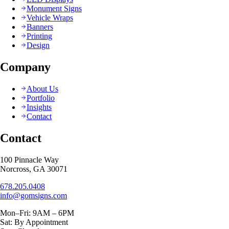
Monument Signs
Vehicle Wraps
Banners
Printing
Design
Company
About Us
Portfolio
Insights
Contact
Contact
100 Pinnacle Way
Norcross, GA 30071
678.205.0408
info@gomsigns.com
Mon–Fri: 9AM – 6PM
Sat: By Appointment