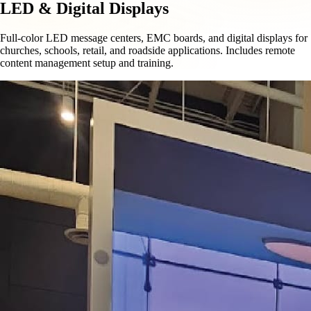
LED & Digital Displays
Full-color LED message centers, EMC boards, and digital displays for
churches, schools, retail, and roadside applications. Includes remote
content management setup and training.