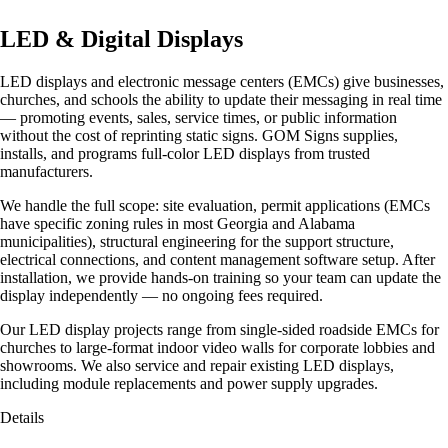
LED & Digital Displays
LED displays and electronic message centers (EMCs) give businesses,
churches, and schools the ability to update their messaging in real time
— promoting events, sales, service times, or public information
without the cost of reprinting static signs. GOM Signs supplies,
installs, and programs full-color LED displays from trusted
manufacturers.
We handle the full scope: site evaluation, permit applications (EMCs
have specific zoning rules in most Georgia and Alabama
municipalities), structural engineering for the support structure,
electrical connections, and content management software setup. After
installation, we provide hands-on training so your team can update the
display independently — no ongoing fees required.
Our LED display projects range from single-sided roadside EMCs for
churches to large-format indoor video walls for corporate lobbies and
showrooms. We also service and repair existing LED displays,
including module replacements and power supply upgrades.
Details