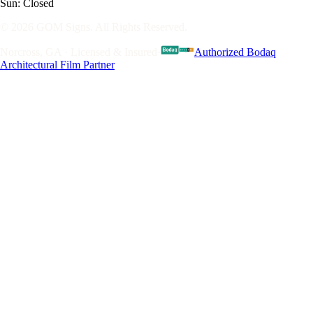
Sun: Closed
© 2026 GOM Signs. All Rights Reserved.
Norcross, GA · Licensed & Insured
·
Authorized Bodaq
Architectural Film Partner