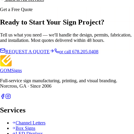
Get a Free Quote
Ready to Start Your Sign Project?
Tell us what you need — we'll handle the design, permits, fabrication,
and installation. Most quotes delivered within 48 hours.
REQUEST A QUOTE
or call 678.205.0408
GOM
Signs
Full-service sign manufacturing, printing, and visual branding.
Norcross, GA · Since 2006
Services
Channel Letters
Box Signs
LED Displays