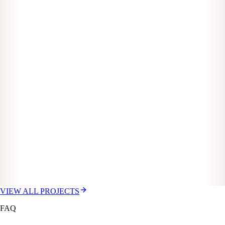
VIEW ALL PROJECTS
FAQ