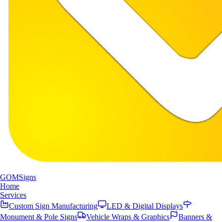
GOM
Signs
Home
Services
Custom Sign Manufacturing
LED & Digital Displays
Monument & Pole Signs
Vehicle Wraps & Graphics
Banners &