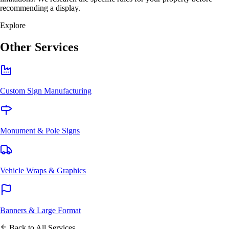
recommending a display.
Explore
Other Services
Custom Sign Manufacturing
Monument & Pole Signs
Vehicle Wraps & Graphics
Banners & Large Format
Back to All Services