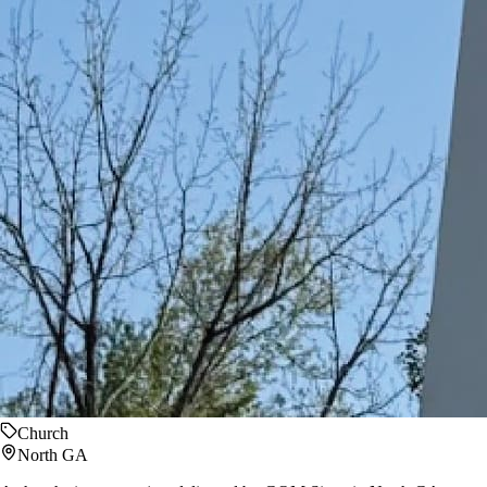
Church
North GA