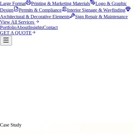
Large Format
Printing & Marketing Materials
Logo & Graphic
Design
Permits & Compliance
Interior Signage & Wayfinding
Architectural & Decorative Elements
Sign Repair & Maintenance
View All Services
Portfolio
About
Insights
Contact
GET A QUOTE
Custom Sign Manufacturing
LED & Digital Displays
Monument & Pole Signs
Vehicle Wraps & Graphics
Banners 
Large Format
Printing & Marketing Materials
Logo & Graphi
Design
Permits & Compliance
Interior Signage & Wayfinding
Architectural & Decorative Elements
Sign Repair &
Maintenance
Case Study