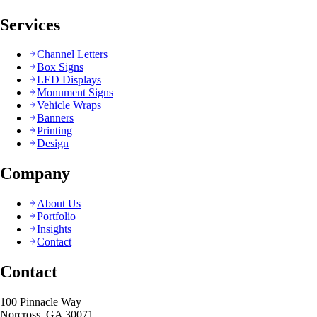
Services
Channel Letters
Box Signs
LED Displays
Monument Signs
Vehicle Wraps
Banners
Printing
Design
Company
About Us
Portfolio
Insights
Contact
Contact
100 Pinnacle Way
Norcross, GA 30071