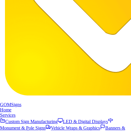
GOM
Signs
Home
Services
Custom Sign Manufacturing
LED & Digital Displays
Monument & Pole Signs
Vehicle Wraps & Graphics
Banners &