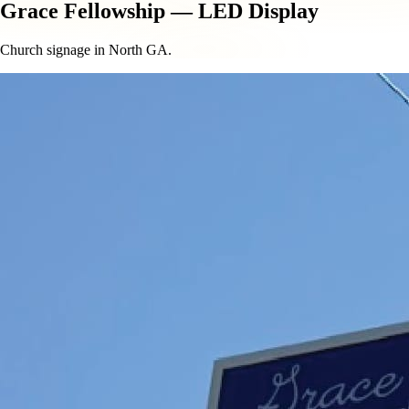
Grace Fellowship — LED Display
Church signage in North GA.