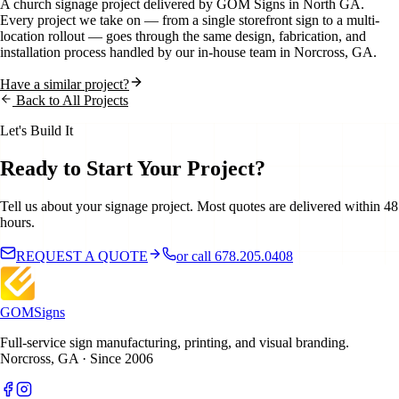
A
church
signage project delivered by GOM Signs in
North GA
.
Every project we take on — from a single storefront sign to a multi-
location rollout — goes through the same design, fabrication, and
installation process handled by our in-house team in Norcross, GA.
Have a similar project?
Back to All Projects
Let's Build It
Ready to Start Your Project?
Tell us about your signage project. Most quotes are delivered within 48
hours.
REQUEST A QUOTE
or call 678.205.0408
GOM
Signs
Full-service sign manufacturing, printing, and visual branding.
Norcross, GA · Since 2006