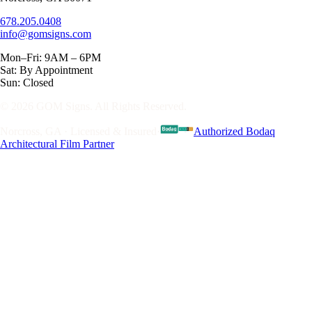
678.205.0408
info@gomsigns.com
Mon–Fri: 9AM – 6PM
Sat: By Appointment
Sun: Closed
© 2026 GOM Signs. All Rights Reserved.
Norcross, GA · Licensed & Insured
·
Authorized Bodaq
Architectural Film Partner