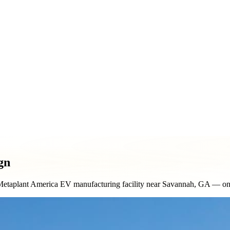
ment & Pole Signs
Vehicle Wraps & Graphics
Banners & Large F
& Decorative Elements
Sign Repair & Maintenance
gn
etaplant America EV manufacturing facility near Savannah, GA — one of