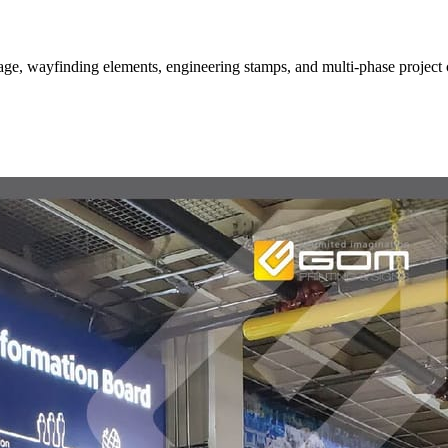
nage, wayfinding elements, engineering stamps, and multi-phase project 