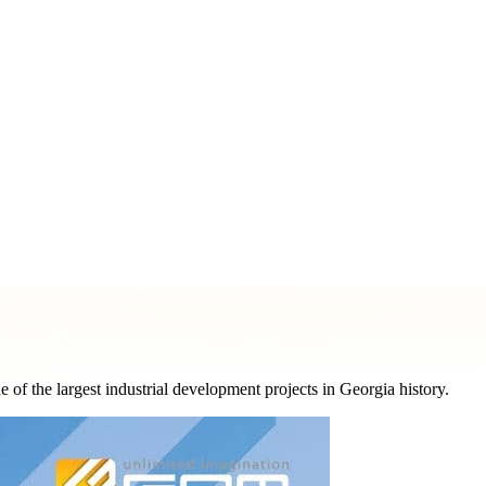
ormat
Printing & Marketing Materials
Logo & Graphic Design
Pe
 the largest industrial development projects in Georgia history.