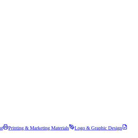
at
Printing & Marketing Materials
Logo & Graphic Design