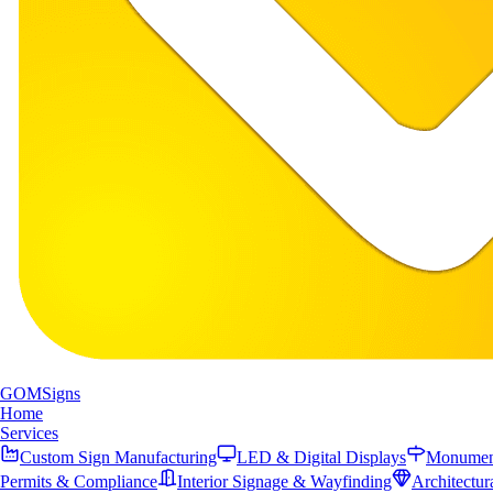
GOM
Signs
Home
Services
Custom Sign Manufacturing
LED & Digital Displays
Monument
Permits & Compliance
Interior Signage & Wayfinding
Architectur