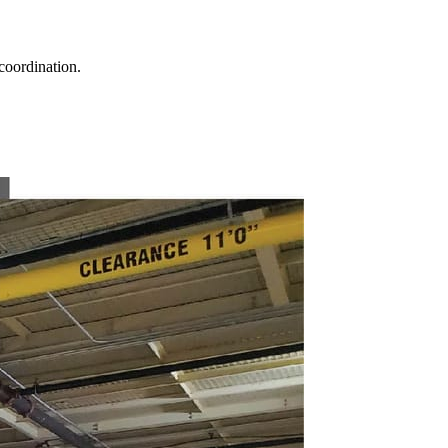
coordination.