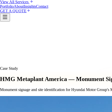
View All Services
Portfolio
About
Insights
Contact
GET A QUOTE
Custom Sign Manufacturing
LED & Digital Displays
Monu
& Compliance
Interior Signage & Wayfinding
Architectural 
Case Study
HMG Metaplant America — Monument Si
Monument signage and site identification for Hyundai Motor Group's M