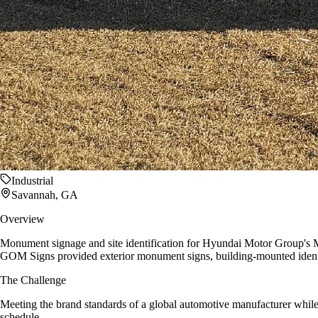
Industrial
Savannah, GA
Overview
Monument signage and site identification for Hyundai Motor Group's M
GOM Signs provided exterior monument signs, building-mounted identif
The Challenge
Meeting the brand standards of a global automotive manufacturer while n
schedule.