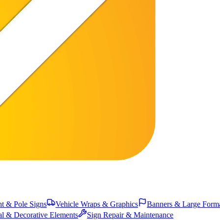
 & Pole Signs
Vehicle Wraps & Graphics
Banners & Large Form
al & Decorative Elements
Sign Repair & Maintenance