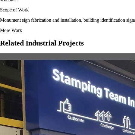
Scope of Work
Monument sign fabrication and installation, building identification sig
More Work
Related
Industrial
Projects