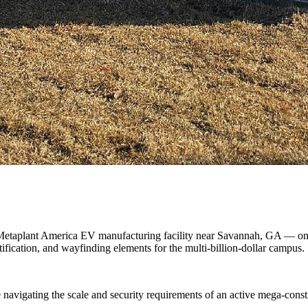
etaplant America EV manufacturing facility near Savannah, GA — one of
ication, and wayfinding elements for the multi-billion-dollar campus.
avigating the scale and security requirements of an active mega-constru