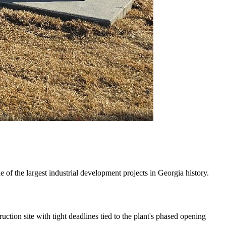
 the largest industrial development projects in Georgia history.
ction site with tight deadlines tied to the plant's phased opening