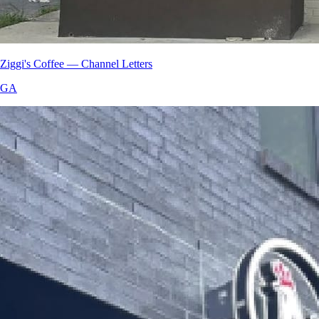
Ziggi's Coffee — Channel Letters
GA