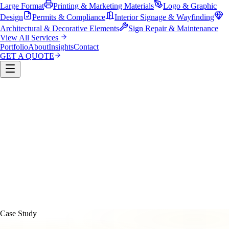
Large Format
Printing & Marketing Materials
Logo & Graphic
Design
Permits & Compliance
Interior Signage & Wayfinding
Architectural & Decorative Elements
Sign Repair & Maintenance
View All Services
Portfolio
About
Insights
Contact
GET A QUOTE
Custom Sign Manufacturing
LED & Digital Displays
Monument & Pole Signs
Vehicle Wraps & Graphics
Banners 
Large Format
Printing & Marketing Materials
Logo & Graphi
Design
Permits & Compliance
Interior Signage & Wayfinding
Architectural & Decorative Elements
Sign Repair &
Maintenance
Case Study