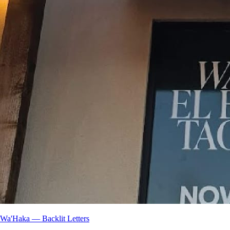
Wa'Haka — Backlit Letters