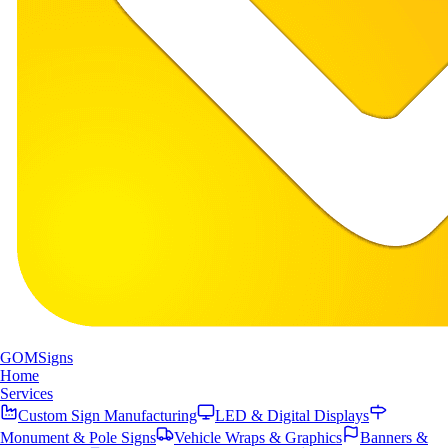
GOM
Signs
Home
Services
Custom Sign Manufacturing
LED & Digital Displays
Monument & Pole Signs
Vehicle Wraps & Graphics
Banners &