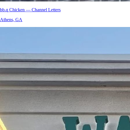
bb.q Chicken — Channel Letters
Athens, GA