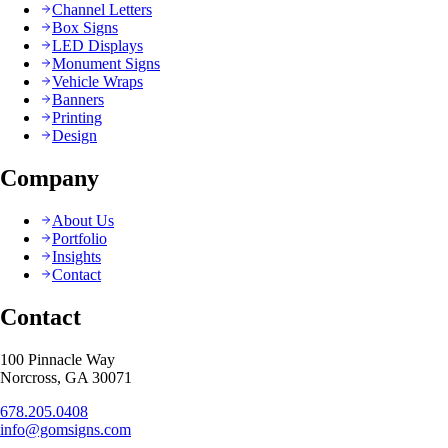
Channel Letters
Box Signs
LED Displays
Monument Signs
Vehicle Wraps
Banners
Printing
Design
Company
About Us
Portfolio
Insights
Contact
Contact
100 Pinnacle Way
Norcross, GA 30071
678.205.0408
info@gomsigns.com