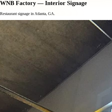
WNB Factory — Interior Signage
Restaurant signage in Atlanta, GA.