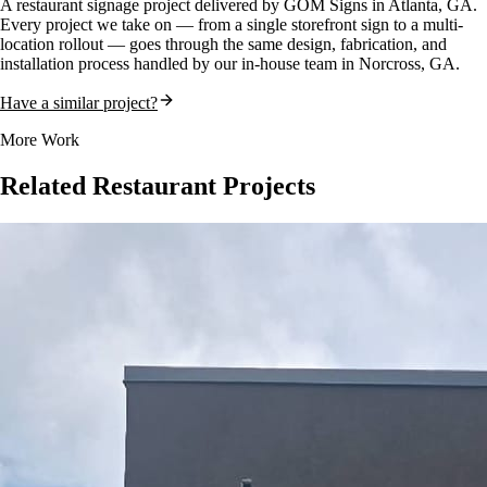
A
restaurant
signage project delivered by GOM Signs in
Atlanta, GA
.
Every project we take on — from a single storefront sign to a multi-
location rollout — goes through the same design, fabrication, and
installation process handled by our in-house team in Norcross, GA.
Have a similar project?
More Work
Related
Restaurant
Projects