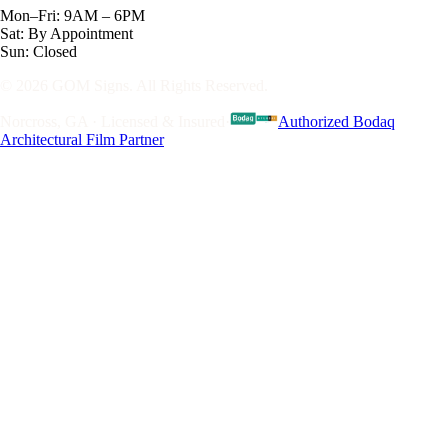
Mon–Fri: 9AM – 6PM
Sat: By Appointment
Sun: Closed
© 2026 GOM Signs. All Rights Reserved.
Norcross, GA · Licensed & Insured
·
Authorized Bodaq
Architectural Film Partner