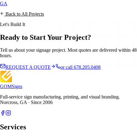
GA
Back to All Projects
Let's Build It
Ready to Start Your Project?
Tell us about your signage project. Most quotes are delivered within 48
hours.
REQUEST A QUOTE
or call 678.205.0408
GOM
Signs
Full-service sign manufacturing, printing, and visual branding.
Norcross, GA · Since 2006
Services