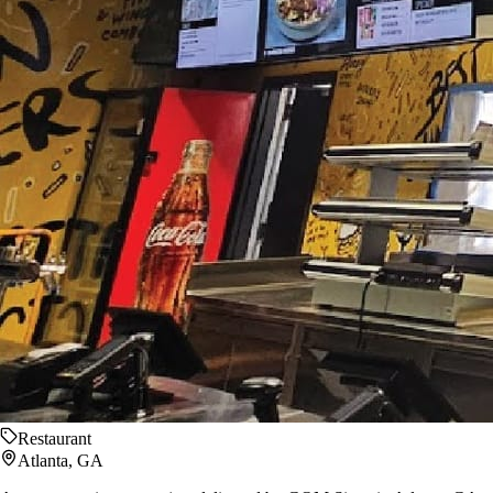
Restaurant
Atlanta, GA