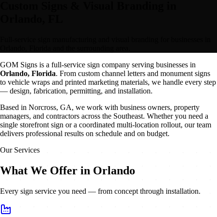
Custom Signs & Visual Branding in
Orlando, FL
Full-service sign manufacturing and visual branding for businesses in
Orlando, Florida and the surrounding area.
GOM Signs is a full-service sign company serving businesses in
Orlando
,
Florida
. From custom channel letters and monument signs
to vehicle wraps and printed marketing materials, we handle every step
— design, fabrication, permitting, and installation.
Based in Norcross, GA, we work with business owners, property
managers, and contractors across the Southeast. Whether you need a
single storefront sign or a coordinated multi-location rollout, our team
delivers professional results on schedule and on budget.
Our Services
What We Offer in Orlando
Every sign service you need — from concept through installation.