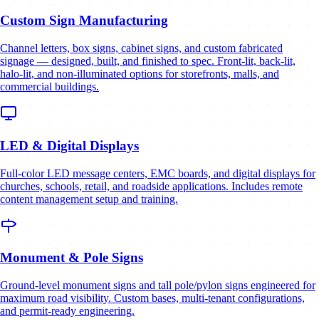
Custom Sign Manufacturing
Channel letters, box signs, cabinet signs, and custom fabricated
signage — designed, built, and finished to spec. Front-lit, back-lit,
halo-lit, and non-illuminated options for storefronts, malls, and
commercial buildings.
LED & Digital Displays
Full-color LED message centers, EMC boards, and digital displays for
churches, schools, retail, and roadside applications. Includes remote
content management setup and training.
Monument & Pole Signs
Ground-level monument signs and tall pole/pylon signs engineered for
maximum road visibility. Custom bases, multi-tenant configurations,
and permit-ready engineering.