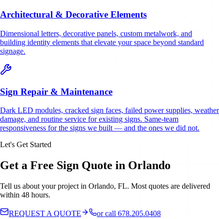
Architectural & Decorative Elements
Dimensional letters, decorative panels, custom metalwork, and
building identity elements that elevate your space beyond standard
signage.
Sign Repair & Maintenance
Dark LED modules, cracked sign faces, failed power supplies, weather
damage, and routine service for existing signs. Same-team
responsiveness for the signs we built — and the ones we did not.
Let's Get Started
Get a Free Sign Quote in Orlando
Tell us about your project in Orlando, FL. Most quotes are delivered
within 48 hours.
REQUEST A QUOTE
or call 678.205.0408