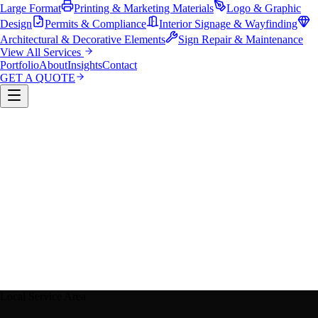
Large Format
Printing & Marketing Materials
Logo & Graphic
Design
Permits & Compliance
Interior Signage & Wayfinding
Architectural & Decorative Elements
Sign Repair & Maintenance
View All Services
Portfolio
About
Insights
Contact
GET A QUOTE
Custom Sign Manufacturing
LED & Digital Displays
Monument & Pole Signs
Vehicle Wraps & Graphics
Banners 
Large Format
Printing & Marketing Materials
Logo & Graphi
Design
Permits & Compliance
Interior Signage & Wayfinding
Architectural & Decorative Elements
Sign Repair &
Maintenance
Local Service Area