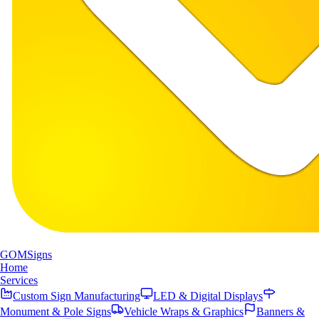
GOM
Signs
Home
Services
Custom Sign Manufacturing
LED & Digital Displays
Monument & Pole Signs
Vehicle Wraps & Graphics
Banners &