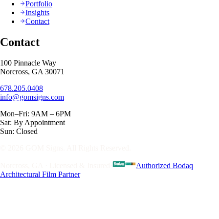
Portfolio
Insights
Contact
Contact
100 Pinnacle Way
Norcross, GA 30071
678.205.0408
info@gomsigns.com
Mon–Fri: 9AM – 6PM
Sat: By Appointment
Sun: Closed
© 2026 GOM Signs. All Rights Reserved.
Norcross, GA · Licensed & Insured
·
Authorized Bodaq
Architectural Film Partner