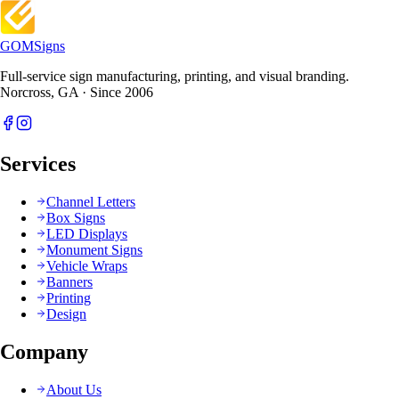
GOM
Signs
Full-service sign manufacturing, printing, and visual branding.
Norcross, GA · Since 2006
Services
Channel Letters
Box Signs
LED Displays
Monument Signs
Vehicle Wraps
Banners
Printing
Design
Company
About Us