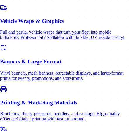
Vehicle Wraps & Graphics
Full and partial vehicle wraps that turn your fleet into mobile
billboards. Professional installation with durable, UV-resistant vinyl.
Banners & Large Format
Vinyl banners, mesh banners, retractable displays, and large-format
prints for events, promotions, and storefronts.
Printing & Marketing Materials
Brochures, flyers, postcards, booklets, and catalogs. High-quality
offset and digital printing with fast turnaround.