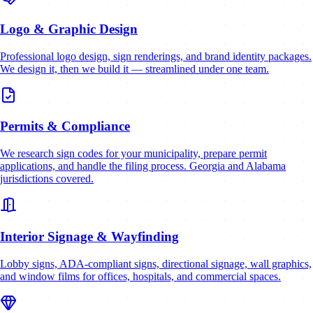
Logo & Graphic Design
Professional logo design, sign renderings, and brand identity packages.
We design it, then we build it — streamlined under one team.
Permits & Compliance
We research sign codes for your municipality, prepare permit
applications, and handle the filing process. Georgia and Alabama
jurisdictions covered.
Interior Signage & Wayfinding
Lobby signs, ADA-compliant signs, directional signage, wall graphics,
and window films for offices, hospitals, and commercial spaces.