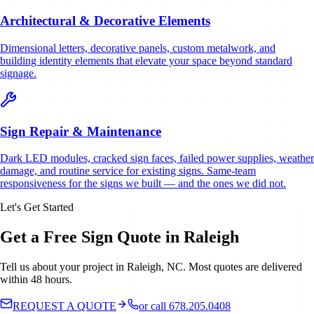
Architectural & Decorative Elements
Dimensional letters, decorative panels, custom metalwork, and
building identity elements that elevate your space beyond standard
signage.
Sign Repair & Maintenance
Dark LED modules, cracked sign faces, failed power supplies, weather
damage, and routine service for existing signs. Same-team
responsiveness for the signs we built — and the ones we did not.
Let's Get Started
Get a Free Sign Quote in Raleigh
Tell us about your project in Raleigh, NC. Most quotes are delivered
within 48 hours.
REQUEST A QUOTE
or call 678.205.0408