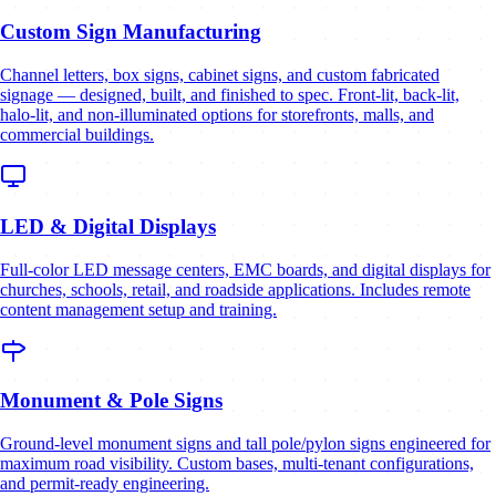
Custom Sign Manufacturing
Channel letters, box signs, cabinet signs, and custom fabricated
signage — designed, built, and finished to spec. Front-lit, back-lit,
halo-lit, and non-illuminated options for storefronts, malls, and
commercial buildings.
LED & Digital Displays
Full-color LED message centers, EMC boards, and digital displays for
churches, schools, retail, and roadside applications. Includes remote
content management setup and training.
Monument & Pole Signs
Ground-level monument signs and tall pole/pylon signs engineered for
maximum road visibility. Custom bases, multi-tenant configurations,
and permit-ready engineering.