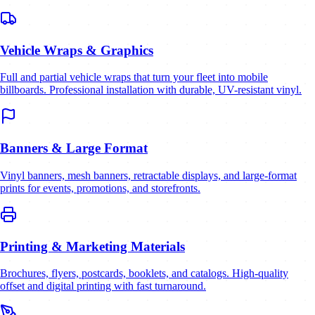
Vehicle Wraps & Graphics
Full and partial vehicle wraps that turn your fleet into mobile
billboards. Professional installation with durable, UV-resistant vinyl.
Banners & Large Format
Vinyl banners, mesh banners, retractable displays, and large-format
prints for events, promotions, and storefronts.
Printing & Marketing Materials
Brochures, flyers, postcards, booklets, and catalogs. High-quality
offset and digital printing with fast turnaround.