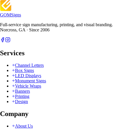
GOM
Signs
Full-service sign manufacturing, printing, and visual branding.
Norcross, GA · Since 2006
Services
Channel Letters
Box Signs
LED Displays
Monument Signs
Vehicle Wraps
Banners
Printing
Design
Company
About Us