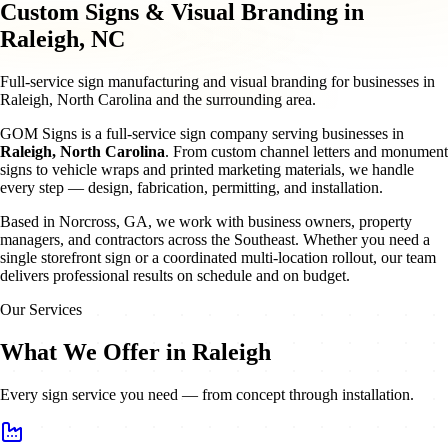
Custom Signs & Visual Branding in
Raleigh, NC
Full-service sign manufacturing and visual branding for businesses in
Raleigh, North Carolina and the surrounding area.
GOM Signs is a full-service sign company serving businesses in
Raleigh
,
North Carolina
. From custom channel letters and monument
signs to vehicle wraps and printed marketing materials, we handle
every step — design, fabrication, permitting, and installation.
Based in Norcross, GA, we work with business owners, property
managers, and contractors across the Southeast. Whether you need a
single storefront sign or a coordinated multi-location rollout, our team
delivers professional results on schedule and on budget.
Our Services
What We Offer in Raleigh
Every sign service you need — from concept through installation.