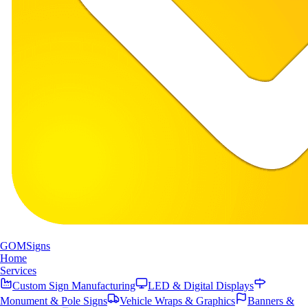
GOM
Signs
Home
Services
Custom Sign Manufacturing
LED & Digital Displays
Monument & Pole Signs
Vehicle Wraps & Graphics
Banners &