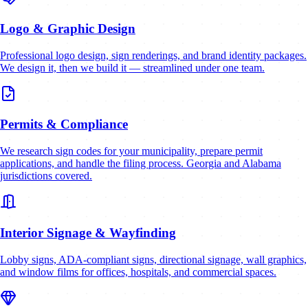
Logo & Graphic Design
Professional logo design, sign renderings, and brand identity packages.
We design it, then we build it — streamlined under one team.
Permits & Compliance
We research sign codes for your municipality, prepare permit
applications, and handle the filing process. Georgia and Alabama
jurisdictions covered.
Interior Signage & Wayfinding
Lobby signs, ADA-compliant signs, directional signage, wall graphics,
and window films for offices, hospitals, and commercial spaces.