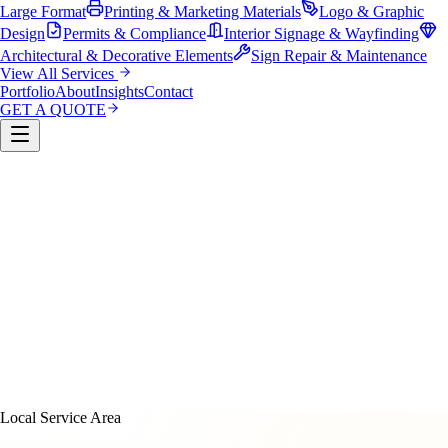
Large Format
Printing & Marketing Materials
Logo & Graphic
Design
Permits & Compliance
Interior Signage & Wayfinding
Architectural & Decorative Elements
Sign Repair & Maintenance
View All Services
Portfolio
About
Insights
Contact
GET A QUOTE
Custom Sign Manufacturing
LED & Digital Displays
Monument & Pole Signs
Vehicle Wraps & Graphics
Banners 
Large Format
Printing & Marketing Materials
Logo & Graphi
Design
Permits & Compliance
Interior Signage & Wayfinding
Architectural & Decorative Elements
Sign Repair &
Maintenance
Local Service Area