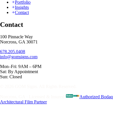
Portfolio
Insights
Contact
Contact
100 Pinnacle Way
Norcross, GA 30071
678.205.0408
info@gomsigns.com
Mon–Fri: 9AM – 6PM
Sat: By Appointment
Sun: Closed
© 2026 GOM Signs. All Rights Reserved.
Norcross, GA · Licensed & Insured
·
Authorized Bodaq
Architectural Film Partner