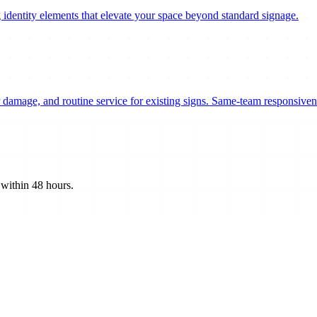
 identity elements that elevate your space beyond standard signage.
damage, and routine service for existing signs. Same-team responsivene
 within 48 hours.