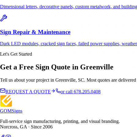
Dimensional letters, decorative panels, custom metalwork, and building
Sign Repair & Maintenance
Dark LED modules, cracked sign faces, failed power supplies, weather 
Let's Get Started
Get a Free Sign Quote in Greenville
Tell us about your project in Greenville, SC. Most quotes are delivered
REQUEST A QUOTE
or call 678.205.0408
GOM
Signs
Full-service sign manufacturing, printing, and visual branding.
Norcross, GA · Since 2006