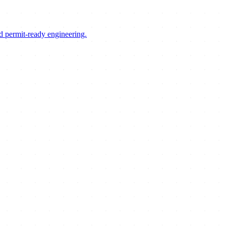
d permit-ready engineering.