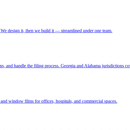
. We design it, then we build it — streamlined under one team.
ns, and handle the filing process. Georgia and Alabama jurisdictions co
 and window films for offices, hospitals, and commercial spaces.