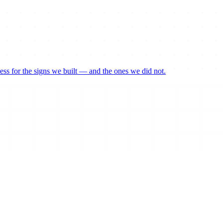
ss for the signs we built — and the ones we did not.