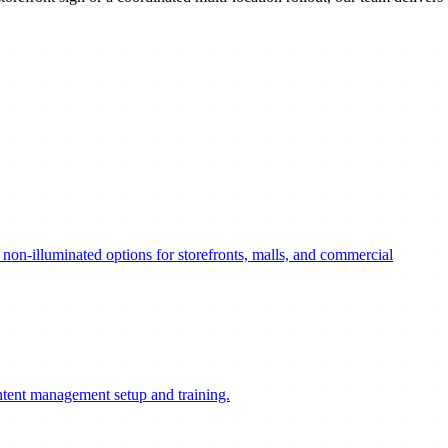
nd non-illuminated options for storefronts, malls, and commercial
ontent management setup and training.