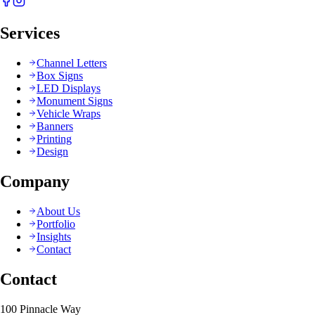
Services
Channel Letters
Box Signs
LED Displays
Monument Signs
Vehicle Wraps
Banners
Printing
Design
Company
About Us
Portfolio
Insights
Contact
Contact
100 Pinnacle Way