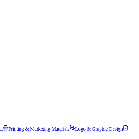
at
Printing & Marketing Materials
Logo & Graphic Design