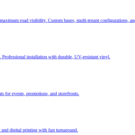
maximum road visibility. Custom bases, multi-tenant configurations, an
. Professional installation with durable, UV-resistant vinyl.
ts for events, promotions, and storefronts.
 and digital printing with fast turnaround.