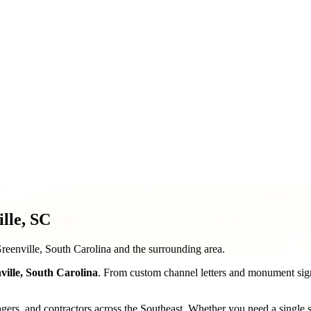
ment & Pole Signs
Vehicle Wraps & Graphics
Banners & Large F
& Decorative Elements
Sign Repair & Maintenance
lle, SC
Greenville, South Carolina and the surrounding area.
ville
,
South Carolina
. From custom channel letters and monument sign
, and contractors across the Southeast. Whether you need a single stor