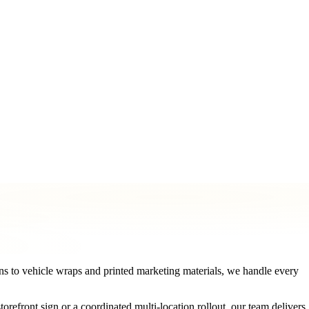
ormat
Printing & Marketing Materials
Logo & Graphic Design
Pe
s to vehicle wraps and printed marketing materials, we handle every
efront sign or a coordinated multi-location rollout, our team delivers