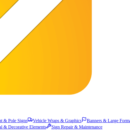
 & Pole Signs
Vehicle Wraps & Graphics
Banners & Large Form
al & Decorative Elements
Sign Repair & Maintenance