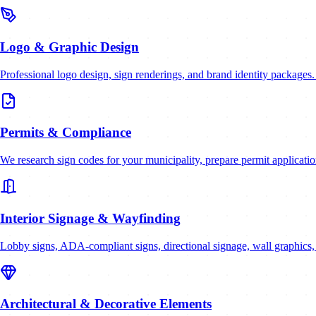
Logo & Graphic Design
Professional logo design, sign renderings, and brand identity packages
Permits & Compliance
We research sign codes for your municipality, prepare permit applicatio
Interior Signage & Wayfinding
Lobby signs, ADA-compliant signs, directional signage, wall graphics,
Architectural & Decorative Elements