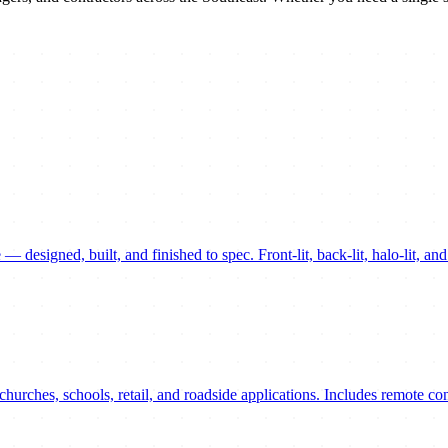
— designed, built, and finished to spec. Front-lit, back-lit, halo-lit, a
hurches, schools, retail, and roadside applications. Includes remote c