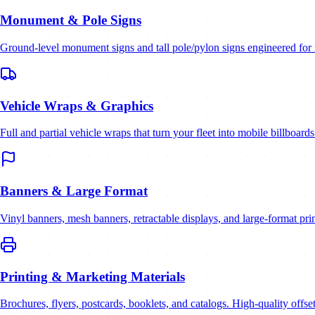
Monument & Pole Signs
Ground-level monument signs and tall pole/pylon signs engineered for 
Vehicle Wraps & Graphics
Full and partial vehicle wraps that turn your fleet into mobile billboards
Banners & Large Format
Vinyl banners, mesh banners, retractable displays, and large-format prin
Printing & Marketing Materials
Brochures, flyers, postcards, booklets, and catalogs. High-quality offset