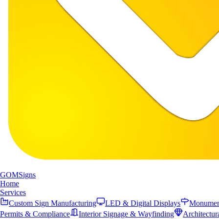
GOM
Signs
Home
Services
Custom Sign Manufacturing
LED & Digital Displays
Monument
Permits & Compliance
Interior Signage & Wayfinding
Architectur