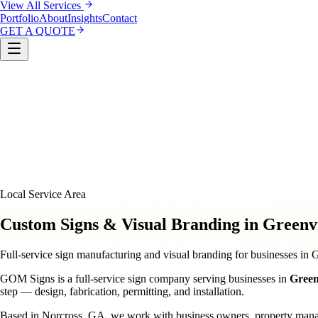
View All Services
Portfolio
About
Insights
Contact
GET A QUOTE
Custom Sign Manufacturing
LED & Digital Displays
Monu
& Compliance
Interior Signage & Wayfinding
Architectural 
Local Service Area
Custom Signs & Visual Branding in Greenvi
Full-service sign manufacturing and visual branding for businesses in 
GOM Signs is a full-service sign company serving businesses in
Green
step — design, fabrication, permitting, and installation.
Based in Norcross, GA, we work with business owners, property managers