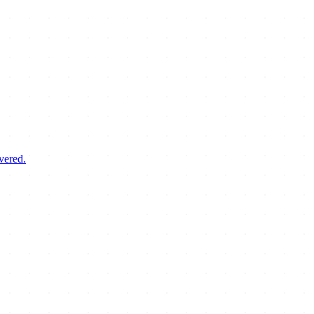
vered.