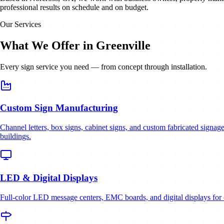
professional results on schedule and on budget.
Our Services
What We Offer in Greenville
Every sign service you need — from concept through installation.
Custom Sign Manufacturing
Channel letters, box signs, cabinet signs, and custom fabricated signage 
buildings.
LED & Digital Displays
Full-color LED message centers, EMC boards, and digital displays for c