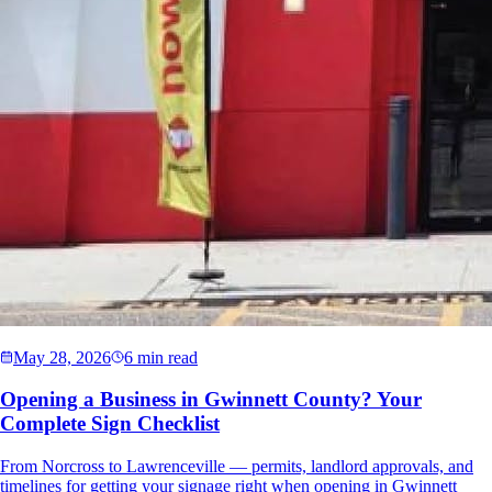
May 28, 2026
6 min read
Opening a Business in Gwinnett County? Your
Complete Sign Checklist
From Norcross to Lawrenceville — permits, landlord approvals, and
timelines for getting your signage right when opening in Gwinnett