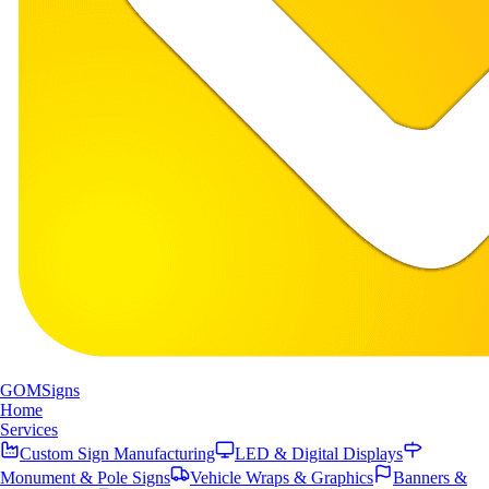
GOM
Signs
Home
Services
Custom Sign Manufacturing
LED & Digital Displays
Monument & Pole Signs
Vehicle Wraps & Graphics
Banners &