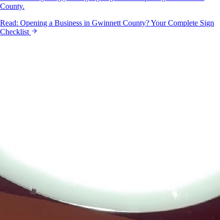
County.
Read:
Opening a Business in Gwinnett County? Your Complete Sign
Checklist