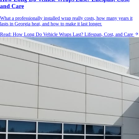
and Care
What a professionally installed wrap really costs, how many years it
lasts in Georgia heat, and how to make it last longer.
Read:
How Long Do Vehicle Wraps Last? Lifespan, Cost, and Care