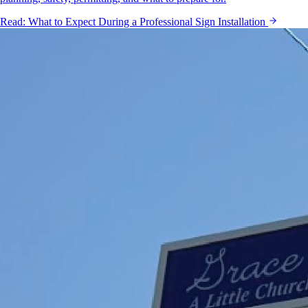
Read:
What to Expect During a Professional Sign Installation