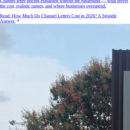
Channel letter pricing explained without the runaround — what drives
the cost, realistic ranges, and where businesses overspend.
Read:
How Much Do Channel Letters Cost in 2026? A Straight
Answer