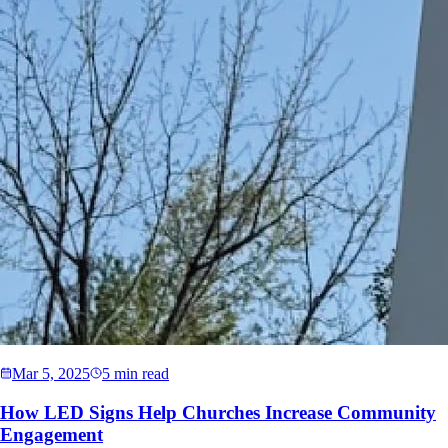
Mar 5, 2025
5 min read
How LED Signs Help Churches Increase Community
Engagement