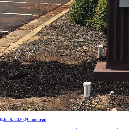
Jul 8, 2026
6 min read