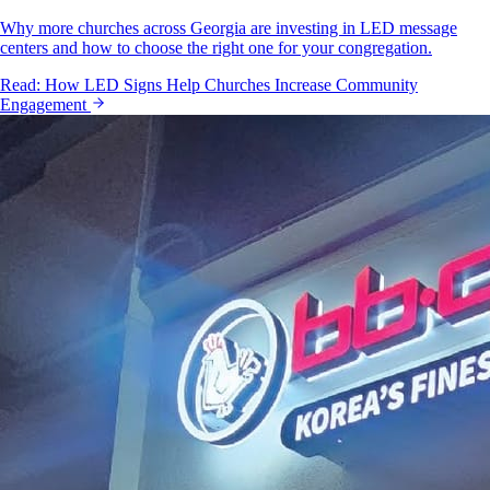
Why more churches across Georgia are investing in LED message
centers and how to choose the right one for your congregation.
Read:
How LED Signs Help Churches Increase Community
Engagement