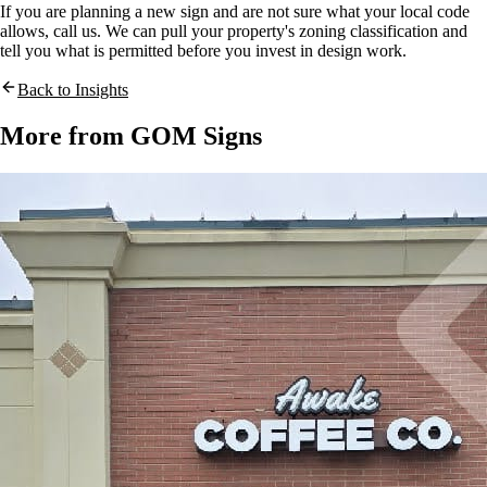
If you are planning a new sign and are not sure what your local code
allows, call us. We can pull your property's zoning classification and
tell you what is permitted before you invest in design work.
Back to Insights
More from GOM Signs