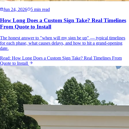
Jun 24, 2026
5 min read
How Long Does a Custom Sign Take? Real Timelines
From Quote to Install
The honest answer to "when will my sign be up" — typical timelines
for each phase, what causes delays, and how to hit a grand-opening
date.
Read:
How Long Does a Custom Sign Take? Real Timelines From
Quote to Install