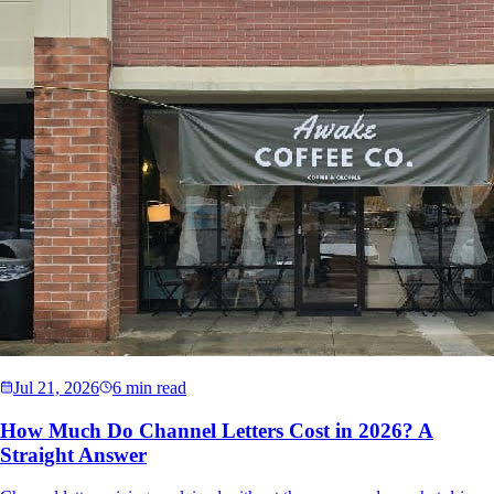
Jul 21, 2026
6 min read
How Much Do Channel Letters Cost in 2026? A
Straight Answer