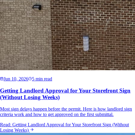
Jun 10, 2026
5 min read
Getting Landlord Approval for Your Storefront Sign
(Without Losing Weeks)
Most sign delays happen before the permit. Here is how landlord sign
criteria work and how to get approved on the first submittal.
Read:
Getting Landlord Approval for Your Storefront Sign (Without
Losing Weeks)