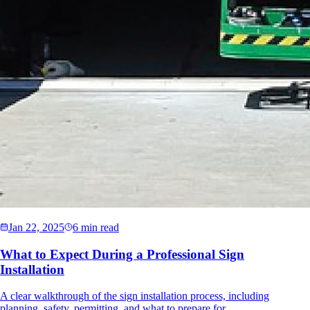
Jan 22, 2025
6 min read
What to Expect During a Professional Sign
Installation
A clear walkthrough of the sign installation process, including
planning, safety, permitting, and what to prepare for.