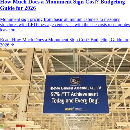
How Much Does a Monument Sign Cost? Budgeting
Guide for 2026
Monument sign pricing from basic aluminum cabinets to masonry
structures with LED message centers — with the site costs most quotes
leave out.
Read:
How Much Does a Monument Sign Cost? Budgeting Guide for
2026