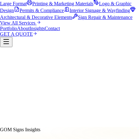
Large Format
Printing & Marketing Materials
Logo & Graphic
Design
Permits & Compliance
Interior Signage & Wayfinding
Architectural & Decorative Elements
Sign Repair & Maintenance
View All Services
Portfolio
About
Insights
Contact
GET A QUOTE
Custom Sign Manufacturing
LED & Digital Displays
Monument & Pole Signs
Vehicle Wraps & Graphics
Banners 
Large Format
Printing & Marketing Materials
Logo & Graphi
Design
Permits & Compliance
Interior Signage & Wayfinding
Architectural & Decorative Elements
Sign Repair &
Maintenance
GOM Signs Insights