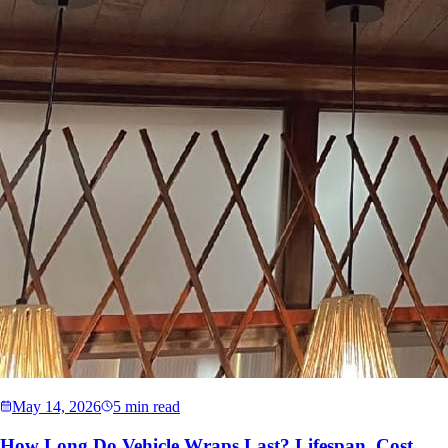
May 14, 2026
5 min read
How Long Do Vehicle Wraps Last? Lifespan, Cost,