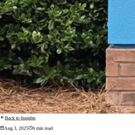
Back to Insights
Aug 3, 2025
6 min read