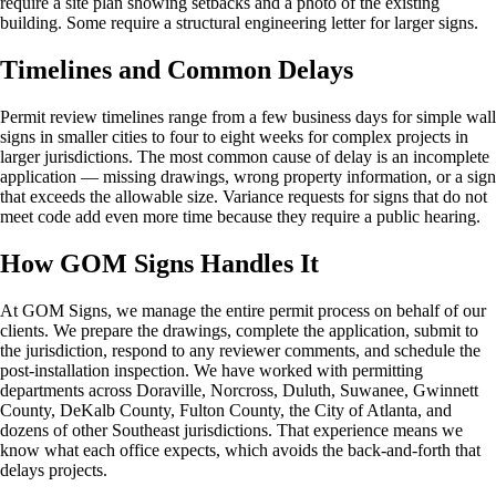
require a site plan showing setbacks and a photo of the existing
building. Some require a structural engineering letter for larger signs.
Timelines and Common Delays
Permit review timelines range from a few business days for simple wall
signs in smaller cities to four to eight weeks for complex projects in
larger jurisdictions. The most common cause of delay is an incomplete
application — missing drawings, wrong property information, or a sign
that exceeds the allowable size. Variance requests for signs that do not
meet code add even more time because they require a public hearing.
How GOM Signs Handles It
At GOM Signs, we manage the entire permit process on behalf of our
clients. We prepare the drawings, complete the application, submit to
the jurisdiction, respond to any reviewer comments, and schedule the
post-installation inspection. We have worked with permitting
departments across Doraville, Norcross, Duluth, Suwanee, Gwinnett
County, DeKalb County, Fulton County, the City of Atlanta, and
dozens of other Southeast jurisdictions. That experience means we
know what each office expects, which avoids the back-and-forth that
delays projects.