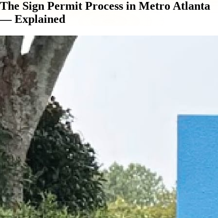
The Sign Permit Process in Metro Atlanta
— Explained