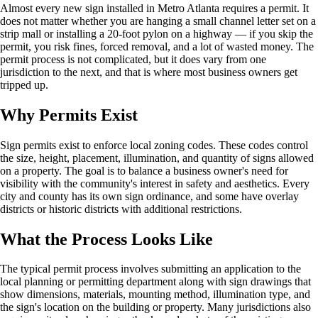
Almost every new sign installed in Metro Atlanta requires a permit. It
does not matter whether you are hanging a small channel letter set on a
strip mall or installing a 20-foot pylon on a highway — if you skip the
permit, you risk fines, forced removal, and a lot of wasted money. The
permit process is not complicated, but it does vary from one
jurisdiction to the next, and that is where most business owners get
tripped up.
Why Permits Exist
Sign permits exist to enforce local zoning codes. These codes control
the size, height, placement, illumination, and quantity of signs allowed
on a property. The goal is to balance a business owner's need for
visibility with the community's interest in safety and aesthetics. Every
city and county has its own sign ordinance, and some have overlay
districts or historic districts with additional restrictions.
What the Process Looks Like
The typical permit process involves submitting an application to the
local planning or permitting department along with sign drawings that
show dimensions, materials, mounting method, illumination type, and
the sign's location on the building or property. Many jurisdictions also