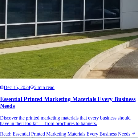
Dec 15, 2024
5 min read
Essential Printed Marketing Materials Every Business
Needs
Discover the printed marketing materials that every business should
have in their toolkit — from brochures to banners.
Read:
Essential Printed Marketing Materials Every Business Needs