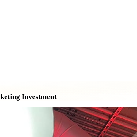
ment & Pole Signs
Vehicle Wraps & Graphics
Banners & Large F
& Decorative Elements
Sign Repair & Maintenance
keting Investment