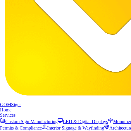
GOM
Signs
Home
Services
Custom Sign Manufacturing
LED & Digital Displays
Monument
Permits & Compliance
Interior Signage & Wayfinding
Architectur