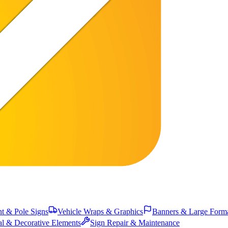
 & Pole Signs
Vehicle Wraps & Graphics
Banners & Large Form
al & Decorative Elements
Sign Repair & Maintenance