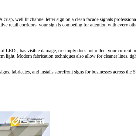
risp, well-lit channel letter sign on a clean facade signals professionali
itive retail corridors, your sign is competing for attention with every o
ad of LEDs, has visible damage, or simply does not reflect your current b
rm light. Modern fabrication techniques also allow for cleaner lines, tig
gns, fabricates, and installs storefront signs for businesses across th