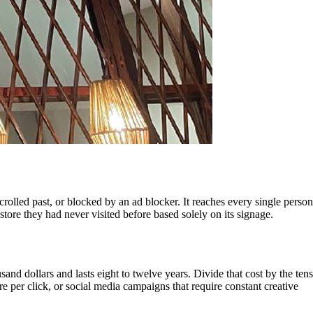
rolled past, or blocked by an ad blocker. It reaches every single person
ore they had never visited before based solely on its signage.
and dollars and lasts eight to twelve years. Divide that cost by the tens
e per click, or social media campaigns that require constant creative