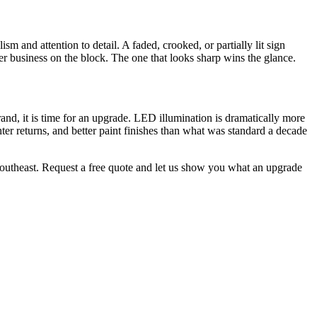
sm and attention to detail. A faded, crooked, or partially lit sign
ther business on the block. The one that looks sharp wins the glance.
rand, it is time for an upgrade. LED illumination is dramatically more
hter returns, and better paint finishes than what was standard a decade
e Southeast. Request a free quote and let us show you what an upgrade