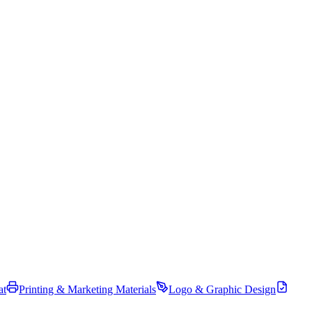
at
Printing & Marketing Materials
Logo & Graphic Design