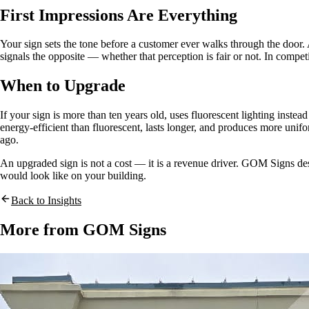
First Impressions Are Everything
Your sign sets the tone before a customer ever walks through the door. A c
signals the opposite — whether that perception is fair or not. In compet
When to Upgrade
If your sign is more than ten years old, uses fluorescent lighting inste
energy-efficient than fluorescent, lasts longer, and produces more unifo
ago.
An upgraded sign is not a cost — it is a revenue driver. GOM Signs desi
would look like on your building.
Back to Insights
More from GOM Signs