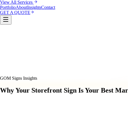
View All Services
Portfolio
About
Insights
Contact
GET A QUOTE
Custom Sign Manufacturing
LED & Digital Displays
Monu
& Compliance
Interior Signage & Wayfinding
Architectural 
GOM Signs Insights
Why Your Storefront Sign Is Your Best Mar