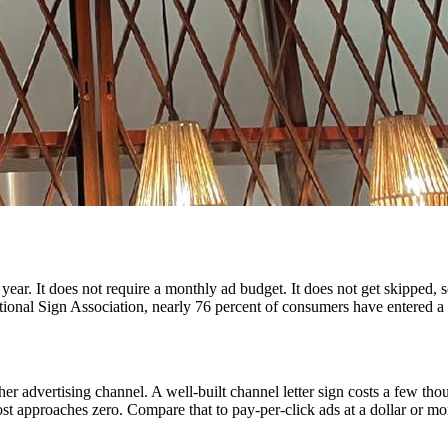
ar. It does not require a monthly ad budget. It does not get skipped, sc
onal Sign Association, nearly 76 percent of consumers have entered a st
 advertising channel. A well-built channel letter sign costs a few thous
st approaches zero. Compare that to pay-per-click ads at a dollar or mor