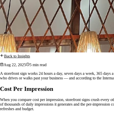
Back to Insights
Aug 22, 2025
5 min read
A storefront sign works 24 hours a day, seven days a week, 365 days a ye
who drives or walks past your business — and according to the Internati
Cost Per Impression
When you compare cost per impression, storefront signs crush every other
of thousands of daily impressions it generates and the per-impression co
refreshes and budget.