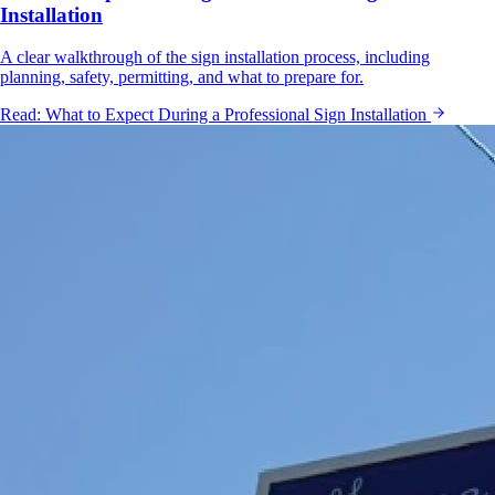
Installation
A clear walkthrough of the sign installation process, including
planning, safety, permitting, and what to prepare for.
Read:
What to Expect During a Professional Sign Installation