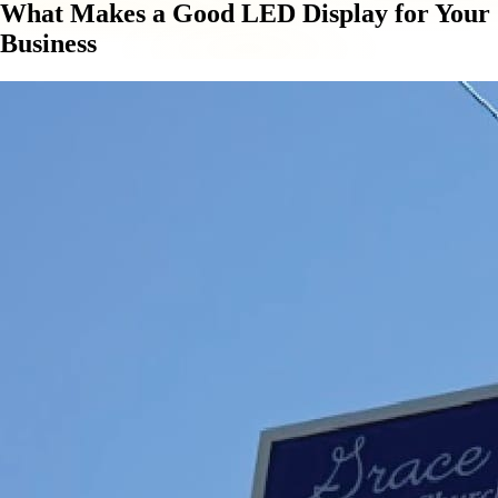
What Makes a Good LED Display for Your
Business