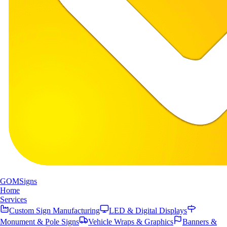
GOM
Signs
Home
Services
Custom Sign Manufacturing
LED & Digital Displays
Monument & Pole Signs
Vehicle Wraps & Graphics
Banners &