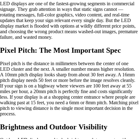
LED displays are one of the fastest-growing segments in commercial
signage. They grab attention in ways that static signs cannot —
rotating messages, full-color graphics, video content, and real-time
updates that keep your sign relevant every single day. But the LED
display market is flooded with options at wildly different price points,
and choosing the wrong product means washed-out images, premature
failure, and wasted money.
Pixel Pitch: The Most Important Spec
Pixel pitch is the distance in millimeters between the center of one
LED cluster and the next. A smaller number means higher resolution.
A 10mm pitch display looks sharp from about 30 feet away. A 16mm
pitch display needs 50 feet or more before the image resolves cleanly.
If your sign is on a highway where viewers are 100 feet away at 55
miles per hour, a 20mm pitch is perfectly fine and costs significantly
less. If your display is at a shopping center entrance where people are
walking past at 15 feet, you need a 6mm or 8mm pitch. Matching pixel
pitch to viewing distance is the single most important decision in the
process.
Brightness and Outdoor Visibility