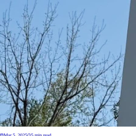
Mar 5, 2025
5 min read