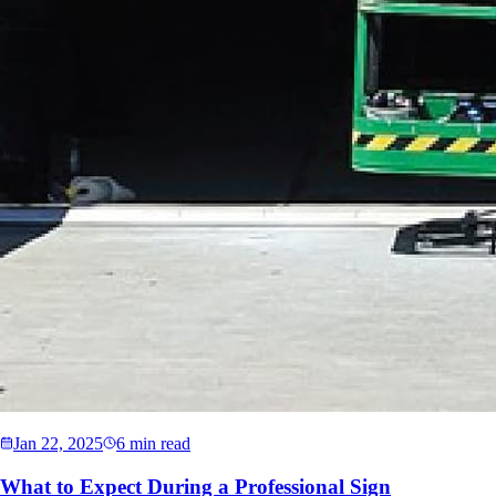
Jan 22, 2025
6 min read
What to Expect During a Professional Sign