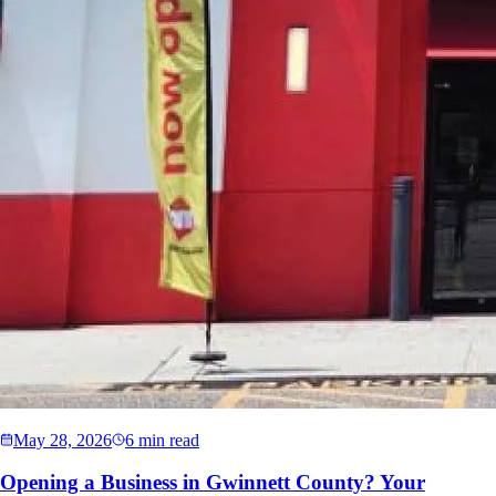
May 28, 2026
6 min read
Opening a Business in Gwinnett County? Your