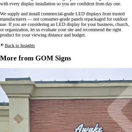
with every display installation so you are confident from day one.
We supply and install commercial-grade LED displays from trusted
manufacturers — not consumer-grade panels repackaged for outdoor
use. If you are considering an LED display for your business, church,
or organization, let us evaluate your site and recommend the right
product for your viewing distance and budget.
Back to Insights
More from GOM Signs