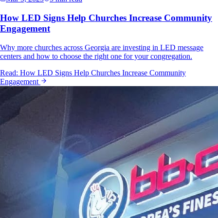
How LED Signs Help Churches Increase Community
Engagement
Why more churches across Georgia are investing in LED message
centers and how to choose the right one for your congregation.
Read:
How LED Signs Help Churches Increase Community
Engagement