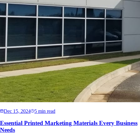
Dec 15, 2024
5 min read
Essential Printed Marketing Materials Every Business
Needs