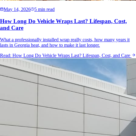
May 14, 2026
5 min read
How Long Do Vehicle Wraps Last? Lifespan, Cost,
and Care
What a professionally installed wrap really costs, how many years it
lasts in Georgia heat, and how to make it last longer.
Read:
How Long Do Vehicle Wraps Last? Lifespan, Cost, and Care