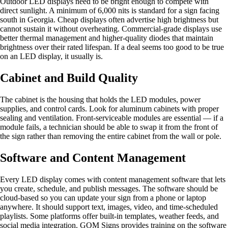
Outdoor LED displays need to be bright enough to compete with
direct sunlight. A minimum of 6,000 nits is standard for a sign facing
south in Georgia. Cheap displays often advertise high brightness but
cannot sustain it without overheating. Commercial-grade displays use
better thermal management and higher-quality diodes that maintain
brightness over their rated lifespan. If a deal seems too good to be true
on an LED display, it usually is.
Cabinet and Build Quality
The cabinet is the housing that holds the LED modules, power
supplies, and control cards. Look for aluminum cabinets with proper
sealing and ventilation. Front-serviceable modules are essential — if a
module fails, a technician should be able to swap it from the front of
the sign rather than removing the entire cabinet from the wall or pole.
Software and Content Management
Every LED display comes with content management software that lets
you create, schedule, and publish messages. The software should be
cloud-based so you can update your sign from a phone or laptop
anywhere. It should support text, images, video, and time-scheduled
playlists. Some platforms offer built-in templates, weather feeds, and
social media integration. GOM Signs provides training on the software