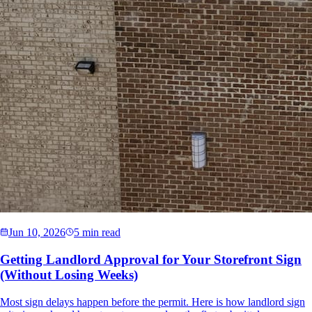
Jun 10, 2026
5 min read
Getting Landlord Approval for Your Storefront Sign
(Without Losing Weeks)
Most sign delays happen before the permit. Here is how landlord sign