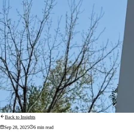
Back to Insights
Sep 28, 2025
6 min read