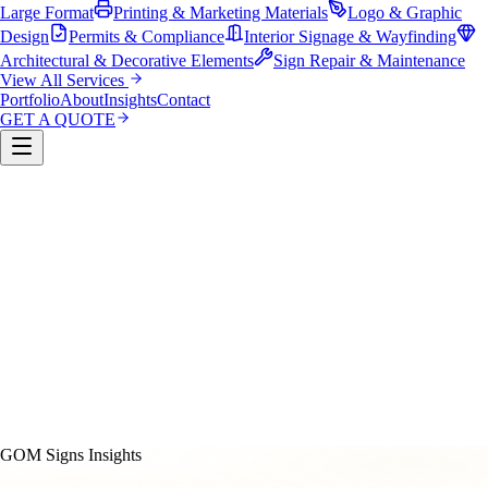
Large Format
Printing & Marketing Materials
Logo & Graphic
Design
Permits & Compliance
Interior Signage & Wayfinding
Architectural & Decorative Elements
Sign Repair & Maintenance
View All Services
Portfolio
About
Insights
Contact
GET A QUOTE
Custom Sign Manufacturing
LED & Digital Displays
Monument & Pole Signs
Vehicle Wraps & Graphics
Banners 
Large Format
Printing & Marketing Materials
Logo & Graphi
Design
Permits & Compliance
Interior Signage & Wayfinding
Architectural & Decorative Elements
Sign Repair &
Maintenance
GOM Signs Insights