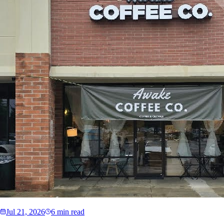
Jul 21, 2026
6 min read