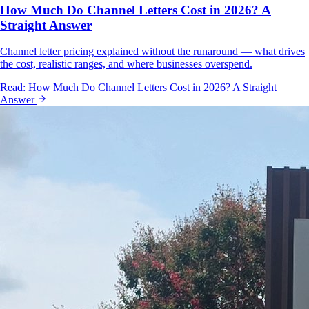
How Much Do Channel Letters Cost in 2026? A
Straight Answer
Channel letter pricing explained without the runaround — what drives
the cost, realistic ranges, and where businesses overspend.
Read:
How Much Do Channel Letters Cost in 2026? A Straight
Answer