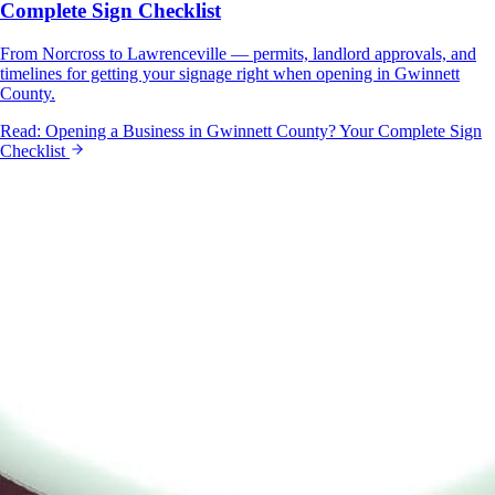
Complete Sign Checklist
From Norcross to Lawrenceville — permits, landlord approvals, and
timelines for getting your signage right when opening in Gwinnett
County.
Read:
Opening a Business in Gwinnett County? Your Complete Sign
Checklist