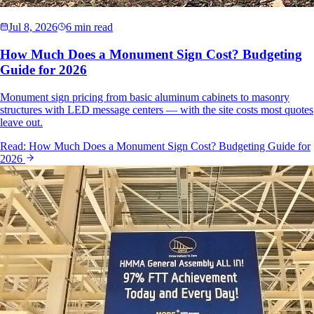
Jul 8, 2026
6 min read
How Much Does a Monument Sign Cost? Budgeting
Guide for 2026
Monument sign pricing from basic aluminum cabinets to masonry
structures with LED message centers — with the site costs most quotes
leave out.
Read:
How Much Does a Monument Sign Cost? Budgeting Guide for
2026