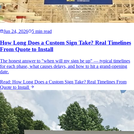
Jun 24, 2026
5 min read
How Long Does a Custom Sign Take? Real Timelines
From Quote to Install
The honest answer to "when will my sign be up" — typical timelines
for each phase, what causes delays, and how to hit a grand-opening
date.
Read:
How Long Does a Custom Sign Take? Real Timelines From
Quote to Install