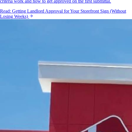
criteria work and how to get approved on the first submittal.
Read:
Getting Landlord Approval for Your Storefront Sign (Without
Losing Weeks)