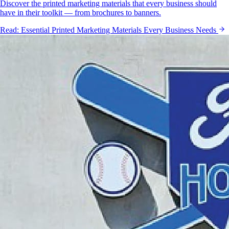
Discover the printed marketing materials that every business should
have in their toolkit — from brochures to banners.
Read:
Essential Printed Marketing Materials Every Business Needs