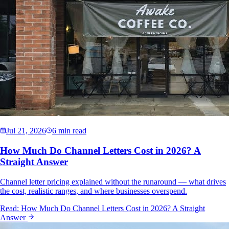
Jul 21, 2026
6 min read
How Much Do Channel Letters Cost in 2026? A
Straight Answer
Channel letter pricing explained without the runaround — what drives
the cost, realistic ranges, and where businesses overspend.
Read:
How Much Do Channel Letters Cost in 2026? A Straight
Answer