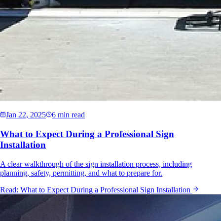
Jan 22, 2025
6 min read
What to Expect During a Professional Sign
Installation
A clear walkthrough of the sign installation process, including
planning, safety, permitting, and what to prepare for.
Read:
What to Expect During a Professional Sign Installation