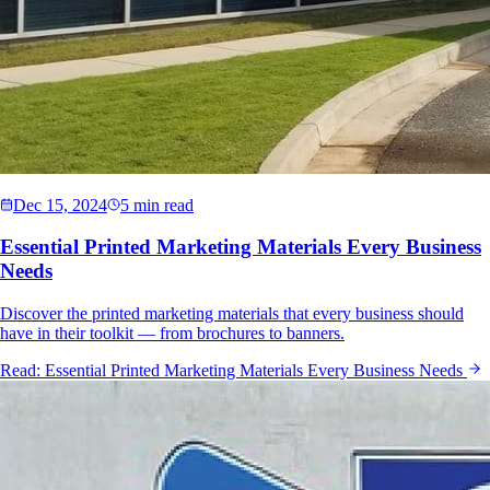
Dec 15, 2024
5 min read
Essential Printed Marketing Materials Every Business
Needs
Discover the printed marketing materials that every business should
have in their toolkit — from brochures to banners.
Read:
Essential Printed Marketing Materials Every Business Needs