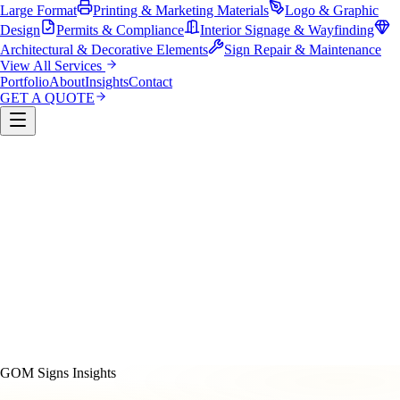
Large Format
Printing & Marketing Materials
Logo & Graphic
Design
Permits & Compliance
Interior Signage & Wayfinding
Architectural & Decorative Elements
Sign Repair & Maintenance
View All Services
Portfolio
About
Insights
Contact
GET A QUOTE
Custom Sign Manufacturing
LED & Digital Displays
Monument & Pole Signs
Vehicle Wraps & Graphics
Banners 
Large Format
Printing & Marketing Materials
Logo & Graphi
Design
Permits & Compliance
Interior Signage & Wayfinding
Architectural & Decorative Elements
Sign Repair &
Maintenance
GOM Signs Insights