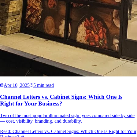
Apr 10, 2025
5 min read
Channel Letters vs. Cabinet Signs: Which One Is
Right for Your Business?
Two of the most popular illuminated sign types compared side by side
— cost, visibility, branding, and durability.
Read:
Channel Letters vs. Cabinet Signs: Which One Is Right for Your
Business?