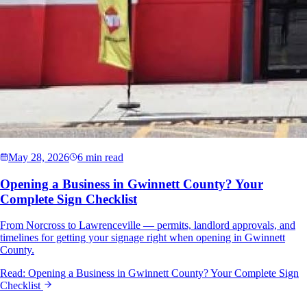
May 28, 2026
6 min read
Opening a Business in Gwinnett County? Your
Complete Sign Checklist
From Norcross to Lawrenceville — permits, landlord approvals, and
timelines for getting your signage right when opening in Gwinnett
County.
Read:
Opening a Business in Gwinnett County? Your Complete Sign
Checklist