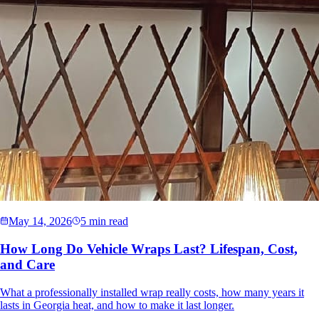
May 14, 2026
5 min read
How Long Do Vehicle Wraps Last? Lifespan, Cost,
and Care
What a professionally installed wrap really costs, how many years it
lasts in Georgia heat, and how to make it last longer.