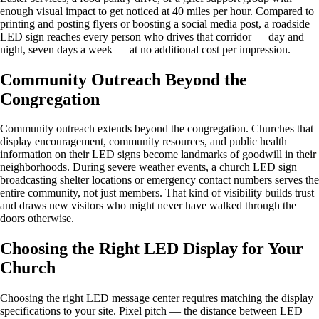
enough visual impact to get noticed at 40 miles per hour. Compared to
printing and posting flyers or boosting a social media post, a roadside
LED sign reaches every person who drives that corridor — day and
night, seven days a week — at no additional cost per impression.
Community Outreach Beyond the
Congregation
Community outreach extends beyond the congregation. Churches that
display encouragement, community resources, and public health
information on their LED signs become landmarks of goodwill in their
neighborhoods. During severe weather events, a church LED sign
broadcasting shelter locations or emergency contact numbers serves the
entire community, not just members. That kind of visibility builds trust
and draws new visitors who might never have walked through the
doors otherwise.
Choosing the Right LED Display for Your
Church
Choosing the right LED message center requires matching the display
specifications to your site. Pixel pitch — the distance between LED