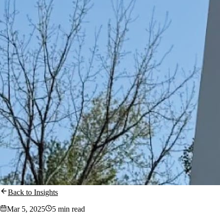
Back to Insights
Mar 5, 2025
5 min read