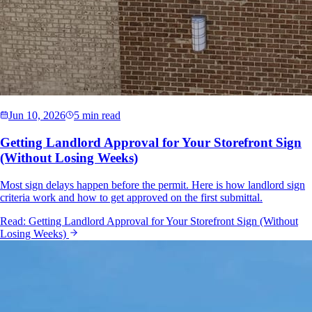
Jun 10, 2026
5 min read
Getting Landlord Approval for Your Storefront Sign
(Without Losing Weeks)
Most sign delays happen before the permit. Here is how landlord sign
criteria work and how to get approved on the first submittal.
Read:
Getting Landlord Approval for Your Storefront Sign (Without
Losing Weeks)