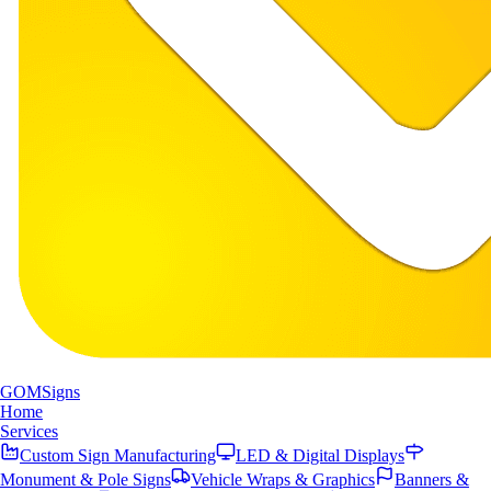
GOM
Signs
Home
Services
Custom Sign Manufacturing
LED & Digital Displays
Monument & Pole Signs
Vehicle Wraps & Graphics
Banners &