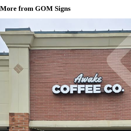
More from GOM Signs