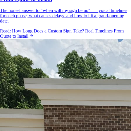
The honest answer to "when will my sign be up" — typical timelines
for each phase, what causes delays, and how to hit a grand-opening
date.
Read:
How Long Does a Custom Sign Take? Real Timelines From
Quote to Install