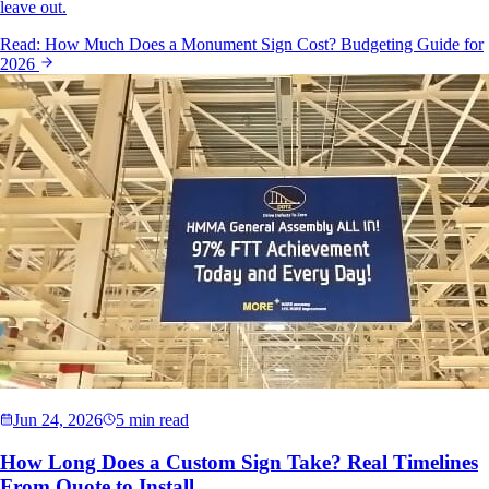
leave out.
Read:
How Much Does a Monument Sign Cost? Budgeting Guide for
2026
Jun 24, 2026
5 min read
How Long Does a Custom Sign Take? Real Timelines
From Quote to Install