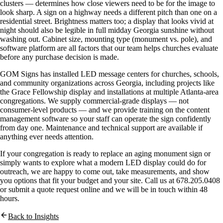
clusters — determines how close viewers need to be for the image to
look sharp. A sign on a highway needs a different pitch than one on a
residential street. Brightness matters too; a display that looks vivid at
night should also be legible in full midday Georgia sunshine without
washing out. Cabinet size, mounting type (monument vs. pole), and
software platform are all factors that our team helps churches evaluate
before any purchase decision is made.
GOM Signs has installed LED message centers for churches, schools,
and community organizations across Georgia, including projects like
the Grace Fellowship display and installations at multiple Atlanta-area
congregations. We supply commercial-grade displays — not
consumer-level products — and we provide training on the content
management software so your staff can operate the sign confidently
from day one. Maintenance and technical support are available if
anything ever needs attention.
If your congregation is ready to replace an aging monument sign or
simply wants to explore what a modern LED display could do for
outreach, we are happy to come out, take measurements, and show
you options that fit your budget and your site. Call us at 678.205.0408
or submit a quote request online and we will be in touch within 48
hours.
Back to Insights