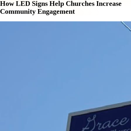
How LED Signs Help Churches Increase
Community Engagement