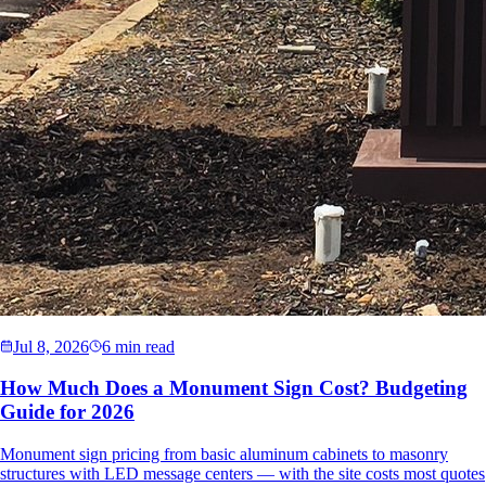
Jul 8, 2026
6 min read
How Much Does a Monument Sign Cost? Budgeting
Guide for 2026
Monument sign pricing from basic aluminum cabinets to masonry
structures with LED message centers — with the site costs most quotes