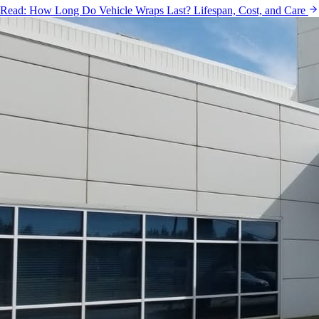
Read:
How Long Do Vehicle Wraps Last? Lifespan, Cost, and Care