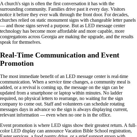
A church's sign is often the first conversation it has with the
surrounding community. Families drive past it every day. Visitors
notice it before they ever walk through the front door. For decades,
churches relied on static monument signs with changeable letter panels
— and those signs served a purpose. But as LED message center
technology has become more affordable and more capable, more
congregations across Georgia are making the upgrade, and the results
speak for themselves.
Real-Time Communication and Event
Promotion
The most immediate benefit of an LED message center is real-time
communication. When a service time changes, a community meal is
added, or a revival is coming up, the message on the sign can be
updated from a smartphone or laptop within minutes. No ladder
required, no physical letters to rearrange, no waiting for the sign
company to come out. Staff and volunteers can schedule rotating
messages days in advance so the sign is always displaying current,
relevant information — even when no one is in the office.
Event promotion is where LED signs show their greatest return. A full-
color LED display can announce Vacation Bible School registration,
Easter services, a food pantry drive, or a grief support group with