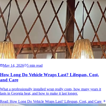
May 14, 2026
5 min read
How Long Do Vehicle Wraps Last? Lifespan, Cost,
and Care
What a professionally installed wrap really costs, how many years it
lasts in Georgia heat, and how to make it last longer.
Read:
How Long Do Vehicle Wraps Last? Lifespan, Cost, and Care