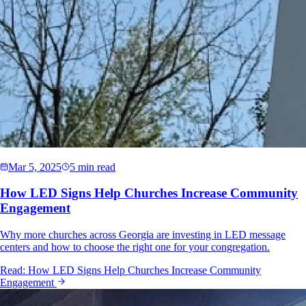
Mar 5, 2025
5 min read
How LED Signs Help Churches Increase Community
Engagement
Why more churches across Georgia are investing in LED message
centers and how to choose the right one for your congregation.
Read:
How LED Signs Help Churches Increase Community
Engagement