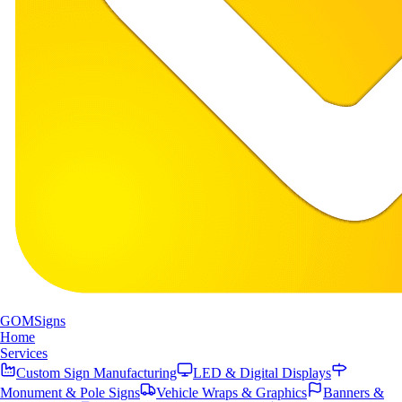
GOM
Signs
Home
Services
Custom Sign Manufacturing
LED & Digital Displays
Monument & Pole Signs
Vehicle Wraps & Graphics
Banners &