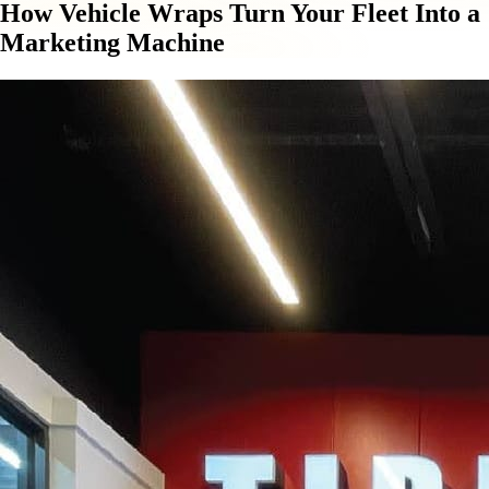
How Vehicle Wraps Turn Your Fleet Into a
Marketing Machine