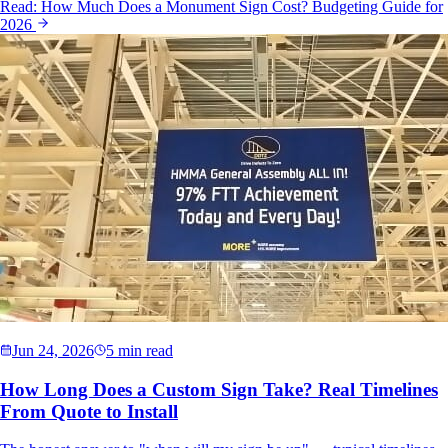
Read:
How Much Does a Monument Sign Cost? Budgeting Guide for
2026
Jun 24, 2026
5 min read
How Long Does a Custom Sign Take? Real Timelines
From Quote to Install