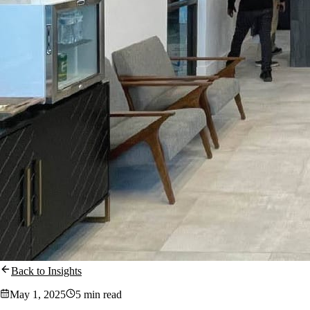
Back to Insights
May 1, 2025
5 min read