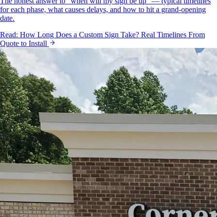
The honest answer to "when will my sign be up" — typical timelines
for each phase, what causes delays, and how to hit a grand-opening
date.
Read:
How Long Does a Custom Sign Take? Real Timelines From
Quote to Install