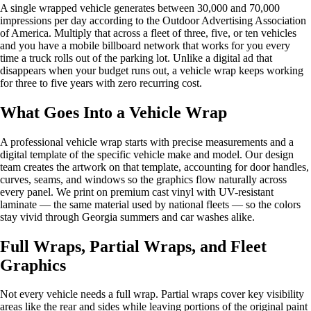
A single wrapped vehicle generates between 30,000 and 70,000
impressions per day according to the Outdoor Advertising Association
of America. Multiply that across a fleet of three, five, or ten vehicles
and you have a mobile billboard network that works for you every
time a truck rolls out of the parking lot. Unlike a digital ad that
disappears when your budget runs out, a vehicle wrap keeps working
for three to five years with zero recurring cost.
What Goes Into a Vehicle Wrap
A professional vehicle wrap starts with precise measurements and a
digital template of the specific vehicle make and model. Our design
team creates the artwork on that template, accounting for door handles,
curves, seams, and windows so the graphics flow naturally across
every panel. We print on premium cast vinyl with UV-resistant
laminate — the same material used by national fleets — so the colors
stay vivid through Georgia summers and car washes alike.
Full Wraps, Partial Wraps, and Fleet
Graphics
Not every vehicle needs a full wrap. Partial wraps cover key visibility
areas like the rear and sides while leaving portions of the original paint