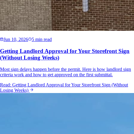
Jun 10, 2026
5 min read
Getting Landlord Approval for Your Storefront Sign
(Without Losing Weeks)
Most sign delays happen before the permit. Here is how landlord sign
criteria work and how to get approved on the first submittal.
Read:
Getting Landlord Approval for Your Storefront Sign (Without
Losing Weeks)