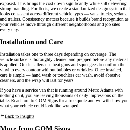
exposed. This brings the cost down significantly while still delivering
strong branding. For fleets, we create a standardized design system that
looks consistent across different vehicle types — vans, trucks, sedans,
and trailers. Consistency matters because it builds brand recognition as
your vehicles move through different neighborhoods and job sites
every day.
Installation and Care
Installation takes one to three days depending on coverage. The
vehicle surface is thoroughly cleaned and prepped before any material
is applied. Our installers use heat guns and squeegees to conform the
vinyl to every contour without bubbles or wrinkles. Once installed,
care is simple — hand wash or touchless car wash, avoid abrasive
cleaners, and the wrap will last for years.
If you have a service van that is running around Metro Atlanta with
nothing on it, you are leaving thousands of daily impressions on the
table. Reach out to GOM Signs for a free quote and we will show you
what your vehicle could look like wrapped.
Back to Insights
More from GOM Signs