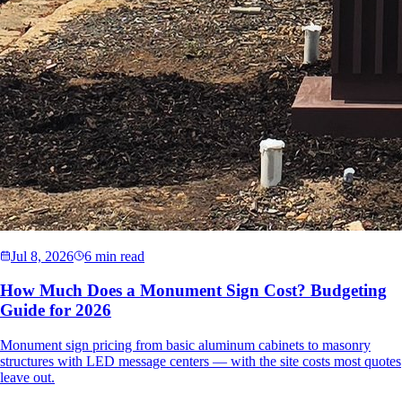
Jul 8, 2026
6 min read
How Much Does a Monument Sign Cost? Budgeting
Guide for 2026
Monument sign pricing from basic aluminum cabinets to masonry
structures with LED message centers — with the site costs most quotes
leave out.