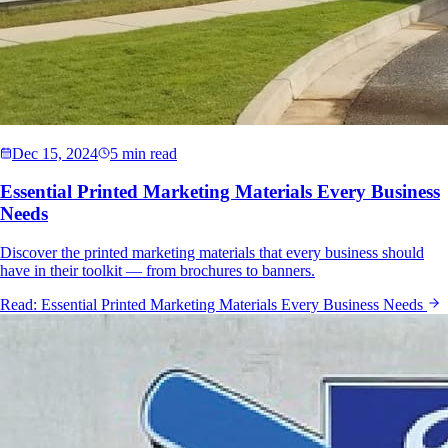
Dec 15, 2024
5 min read
Essential Printed Marketing Materials Every Business
Needs
Discover the printed marketing materials that every business should
have in their toolkit — from brochures to banners.
Read:
Essential Printed Marketing Materials Every Business Needs