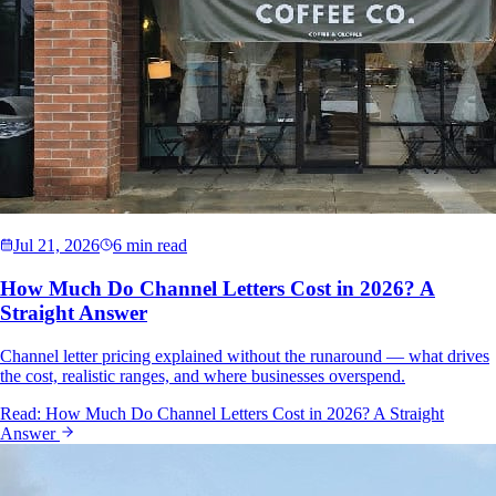
Jul 21, 2026
6 min read
How Much Do Channel Letters Cost in 2026? A
Straight Answer
Channel letter pricing explained without the runaround — what drives
the cost, realistic ranges, and where businesses overspend.
Read:
How Much Do Channel Letters Cost in 2026? A Straight
Answer