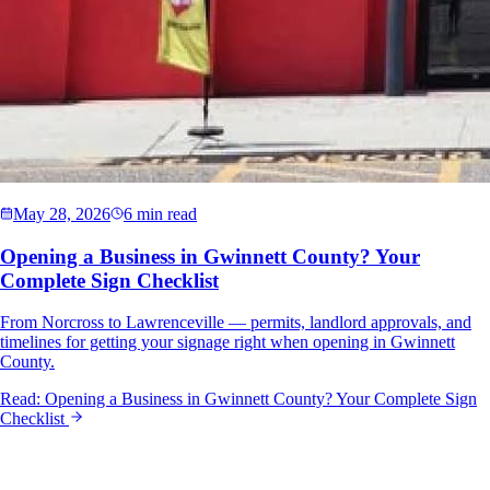
May 28, 2026
6 min read
Opening a Business in Gwinnett County? Your
Complete Sign Checklist
From Norcross to Lawrenceville — permits, landlord approvals, and
timelines for getting your signage right when opening in Gwinnett
County.
Read:
Opening a Business in Gwinnett County? Your Complete Sign
Checklist