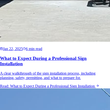
Jan 22, 2025
6 min read
What to Expect During a Professional Sign
Installation
A clear walkthrough of the sign installation process, including
planning, safety, permitting, and what to prepare for.
Read:
What to Expect During a Professional Sign Installation