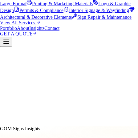
Large Format
Printing & Marketing Materials
Logo & Graphic
Design
Permits & Compliance
Interior Signage & Wayfinding
Architectural & Decorative Elements
Sign Repair & Maintenance
View All Services
Portfolio
About
Insights
Contact
GET A QUOTE
Custom Sign Manufacturing
LED & Digital Displays
Monument & Pole Signs
Vehicle Wraps & Graphics
Banners 
Large Format
Printing & Marketing Materials
Logo & Graphi
Design
Permits & Compliance
Interior Signage & Wayfinding
Architectural & Decorative Elements
Sign Repair &
Maintenance
GOM Signs Insights