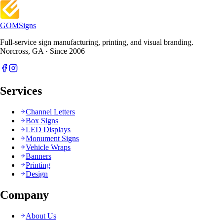
GOM
Signs
Full-service sign manufacturing, printing, and visual branding.
Norcross, GA · Since 2006
Services
Channel Letters
Box Signs
LED Displays
Monument Signs
Vehicle Wraps
Banners
Printing
Design
Company
About Us