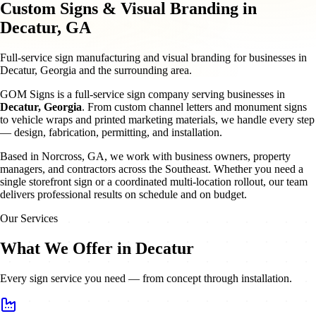
Custom Signs & Visual Branding in
Decatur, GA
Full-service sign manufacturing and visual branding for businesses in
Decatur, Georgia and the surrounding area.
GOM Signs is a full-service sign company serving businesses in
Decatur
,
Georgia
. From custom channel letters and monument signs
to vehicle wraps and printed marketing materials, we handle every step
— design, fabrication, permitting, and installation.
Based in Norcross, GA, we work with business owners, property
managers, and contractors across the Southeast. Whether you need a
single storefront sign or a coordinated multi-location rollout, our team
delivers professional results on schedule and on budget.
Our Services
What We Offer in Decatur
Every sign service you need — from concept through installation.