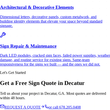
Architectural & Decorative Elements
Dimensional letters, decorative panels, custom metalwork, and
building identity elements that elevate your space beyond standard
signage.
Sign Repair & Maintenance
Dark LED modules, cracked sign faces, failed power supplies, weather
damage, and routine service for existing signs. Same-team
responsiveness for the signs we built — and the ones we did not.
Let's Get Started
Get a Free Sign Quote in Decatur
Tell us about your project in Decatur, GA. Most quotes are delivered
within 48 hours.
REQUEST A QUOTE
or call 678.205.0408