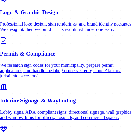
Logo & Graphic Design
Professional logo design, sign renderings, and brand identity packages.
We design it, then we build it — streamlined under one team.
Permits & Compliance
We research sign codes for your municipality, prepare permit
applications, and handle the filing process. Georgia and Alabama
jurisdictions covered.
Interior Signage & Wayfinding
Lobby signs, ADA-compliant signs, directional signage, wall graphics,
and window films for offices, hospitals, and commercial spaces.