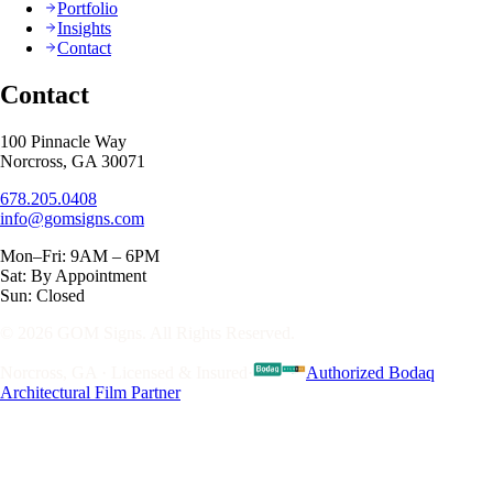
Portfolio
Insights
Contact
Contact
100 Pinnacle Way
Norcross, GA 30071
678.205.0408
info@gomsigns.com
Mon–Fri: 9AM – 6PM
Sat: By Appointment
Sun: Closed
© 2026 GOM Signs. All Rights Reserved.
Norcross, GA · Licensed & Insured
·
Authorized Bodaq
Architectural Film Partner