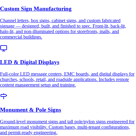
Custom Sign Manufacturing
Channel letters, box signs, cabinet signs, and custom fabricated
signage — designed, built, and finished to spec. Front-lit, back-lit,
halo-lit, and non-illuminated options for storefronts, malls, and
commercial buildings.
LED & Digital Displays
Full-color LED message centers, EMC boards, and digital displays for
churches, schools, retail, and roadside applications. Includes remote
content management setup and training.
Monument & Pole Signs
Ground-level monument signs and tall pole/pylon signs engineered for
maximum road visibility. Custom bases, multi-tenant configurations,
and permit-ready engineering.