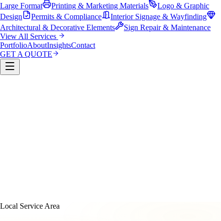
Large Format
Printing & Marketing Materials
Logo & Graphic
Design
Permits & Compliance
Interior Signage & Wayfinding
Architectural & Decorative Elements
Sign Repair & Maintenance
View All Services
Portfolio
About
Insights
Contact
GET A QUOTE
Custom Sign Manufacturing
LED & Digital Displays
Monument & Pole Signs
Vehicle Wraps & Graphics
Banners 
Large Format
Printing & Marketing Materials
Logo & Graphi
Design
Permits & Compliance
Interior Signage & Wayfinding
Architectural & Decorative Elements
Sign Repair &
Maintenance
Local Service Area