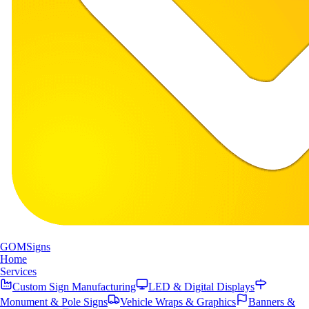
GOM
Signs
Home
Services
Custom Sign Manufacturing
LED & Digital Displays
Monument & Pole Signs
Vehicle Wraps & Graphics
Banners &