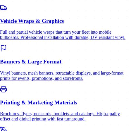
Vehicle Wraps & Graphics
Full and partial vehicle wraps that turn your fleet into mobile
billboards. Professional installation with durable, UV-resistant vinyl.
Banners & Large Format
Vinyl banners, mesh banners, retractable displays, and large-format
prints for events, promotions, and storefronts.
Printing & Marketing Materials
Brochures, flyers, postcards, booklets, and catalogs. High-quality
offset and digital printing with fast turnaround.