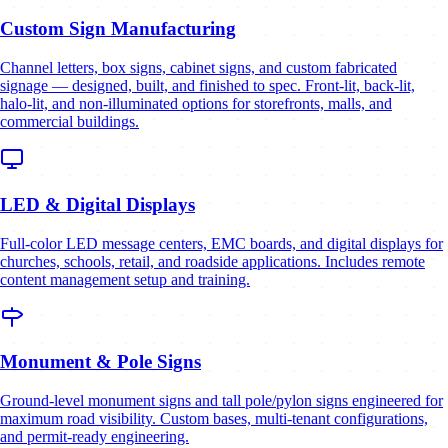
Custom Sign Manufacturing
Channel letters, box signs, cabinet signs, and custom fabricated
signage — designed, built, and finished to spec. Front-lit, back-lit,
halo-lit, and non-illuminated options for storefronts, malls, and
commercial buildings.
LED & Digital Displays
Full-color LED message centers, EMC boards, and digital displays for
churches, schools, retail, and roadside applications. Includes remote
content management setup and training.
Monument & Pole Signs
Ground-level monument signs and tall pole/pylon signs engineered for
maximum road visibility. Custom bases, multi-tenant configurations,
and permit-ready engineering.