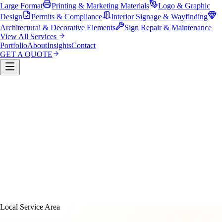
Large Format
Printing & Marketing Materials
Logo & Graphic
Design
Permits & Compliance
Interior Signage & Wayfinding
Architectural & Decorative Elements
Sign Repair & Maintenance
View All Services
Portfolio
About
Insights
Contact
GET A QUOTE
Custom Sign Manufacturing
LED & Digital Displays
Monument & Pole Signs
Vehicle Wraps & Graphics
Banners 
Large Format
Printing & Marketing Materials
Logo & Graphi
Design
Permits & Compliance
Interior Signage & Wayfinding
Architectural & Decorative Elements
Sign Repair &
Maintenance
Local Service Area