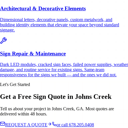
Architectural & Decorative Elements
Dimensional letters, decorative panels, custom metalwork, and
building identity elements that elevate your space beyond standard
signage.
Sign Repair & Maintenance
Dark LED modules, cracked sign faces, failed power supplies, weather
damage, and routine service for existing signs. Same-team
responsiveness for the signs we built — and the ones we did not.
Let's Get Started
Get a Free Sign Quote in Johns Creek
Tell us about your project in Johns Creek, GA. Most quotes are
delivered within 48 hours.
REQUEST A QUOTE
or call 678.205.0408