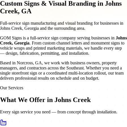
Custom Signs & Visual Branding in Johns
Creek, GA
Full-service sign manufacturing and visual branding for businesses in
Johns Creek, Georgia and the surrounding area.
GOM Signs is a full-service sign company serving businesses in
Johns
Creek
,
Georgia
. From custom channel letters and monument signs to
vehicle wraps and printed marketing materials, we handle every step
— design, fabrication, permitting, and installation.
Based in Norcross, GA, we work with business owners, property
managers, and contractors across the Southeast. Whether you need a
single storefront sign or a coordinated multi-location rollout, our team
delivers professional results on schedule and on budget.
Our Services
What We Offer in Johns Creek
Every sign service you need — from concept through installation.