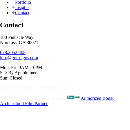
Portfolio
Insights
Contact
Contact
100 Pinnacle Way
Norcross, GA 30071
678.205.0408
info@gomsigns.com
Mon–Fri: 9AM – 6PM
Sat: By Appointment
Sun: Closed
© 2026 GOM Signs. All Rights Reserved.
Norcross, GA · Licensed & Insured
·
Authorized Bodaq
Architectural Film Partner