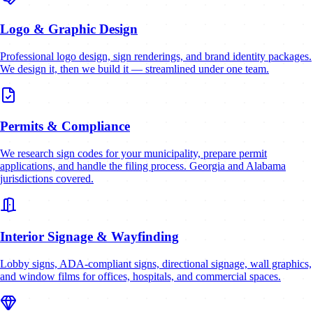
Logo & Graphic Design
Professional logo design, sign renderings, and brand identity packages.
We design it, then we build it — streamlined under one team.
Permits & Compliance
We research sign codes for your municipality, prepare permit
applications, and handle the filing process. Georgia and Alabama
jurisdictions covered.
Interior Signage & Wayfinding
Lobby signs, ADA-compliant signs, directional signage, wall graphics,
and window films for offices, hospitals, and commercial spaces.