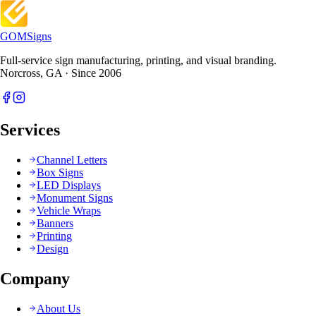
GOM
Signs
Full-service sign manufacturing, printing, and visual branding.
Norcross, GA · Since 2006
Services
Channel Letters
Box Signs
LED Displays
Monument Signs
Vehicle Wraps
Banners
Printing
Design
Company
About Us