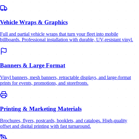
Vehicle Wraps & Graphics
Full and partial vehicle wraps that turn your fleet into mobile
billboards. Professional installation with durable, UV-resistant vinyl.
Banners & Large Format
Vinyl banners, mesh banners, retractable displays, and large-format
prints for events, promotions, and storefronts.
Printing & Marketing Materials
Brochures, flyers, postcards, booklets, and catalogs. High-quality
offset and digital printing with fast turnaround.