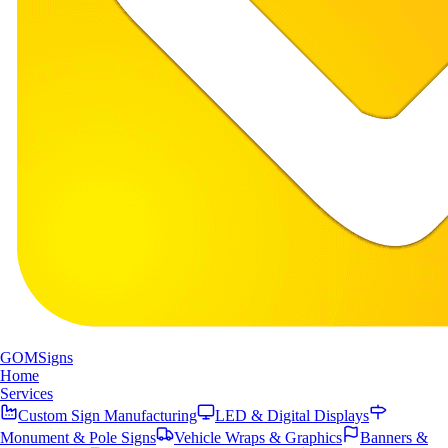
GOM
Signs
Home
Services
Custom Sign Manufacturing
LED & Digital Displays
Monument & Pole Signs
Vehicle Wraps & Graphics
Banners &