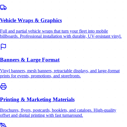
Vehicle Wraps & Graphics
Full and partial vehicle wraps that turn your fleet into mobile
billboards. Professional installation with durable, UV-resistant vinyl.
Banners & Large Format
Vinyl banners, mesh banners, retractable displays, and large-format
prints for events, promotions, and storefronts.
Printing & Marketing Materials
Brochures, flyers, postcards, booklets, and catalogs. High-quality
offset and digital printing with fast turnaround.