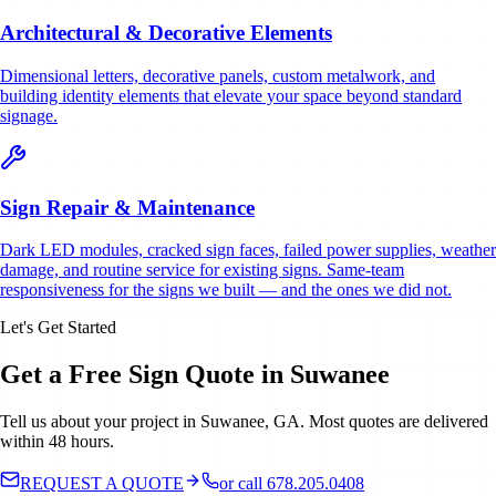
Architectural & Decorative Elements
Dimensional letters, decorative panels, custom metalwork, and
building identity elements that elevate your space beyond standard
signage.
Sign Repair & Maintenance
Dark LED modules, cracked sign faces, failed power supplies, weather
damage, and routine service for existing signs. Same-team
responsiveness for the signs we built — and the ones we did not.
Let's Get Started
Get a Free Sign Quote in Suwanee
Tell us about your project in Suwanee, GA. Most quotes are delivered
within 48 hours.
REQUEST A QUOTE
or call 678.205.0408