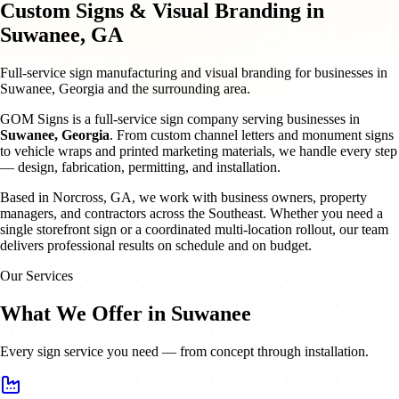
Custom Signs & Visual Branding in
Suwanee, GA
Full-service sign manufacturing and visual branding for businesses in
Suwanee, Georgia and the surrounding area.
GOM Signs is a full-service sign company serving businesses in
Suwanee
,
Georgia
. From custom channel letters and monument signs
to vehicle wraps and printed marketing materials, we handle every step
— design, fabrication, permitting, and installation.
Based in Norcross, GA, we work with business owners, property
managers, and contractors across the Southeast. Whether you need a
single storefront sign or a coordinated multi-location rollout, our team
delivers professional results on schedule and on budget.
Our Services
What We Offer in Suwanee
Every sign service you need — from concept through installation.