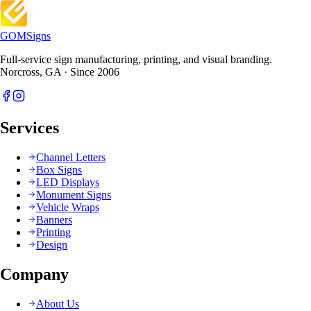
GOM
Signs
Full-service sign manufacturing, printing, and visual branding.
Norcross, GA · Since 2006
Services
Channel Letters
Box Signs
LED Displays
Monument Signs
Vehicle Wraps
Banners
Printing
Design
Company
About Us