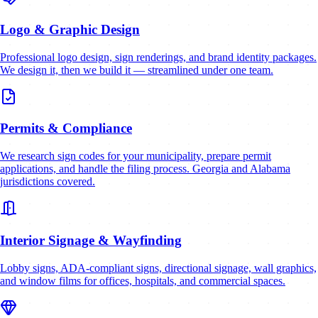
Logo & Graphic Design
Professional logo design, sign renderings, and brand identity packages.
We design it, then we build it — streamlined under one team.
Permits & Compliance
We research sign codes for your municipality, prepare permit
applications, and handle the filing process. Georgia and Alabama
jurisdictions covered.
Interior Signage & Wayfinding
Lobby signs, ADA-compliant signs, directional signage, wall graphics,
and window films for offices, hospitals, and commercial spaces.