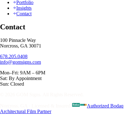
Portfolio
Insights
Contact
Contact
100 Pinnacle Way
Norcross, GA 30071
678.205.0408
info@gomsigns.com
Mon–Fri: 9AM – 6PM
Sat: By Appointment
Sun: Closed
© 2026 GOM Signs. All Rights Reserved.
Norcross, GA · Licensed & Insured
·
Authorized Bodaq
Architectural Film Partner