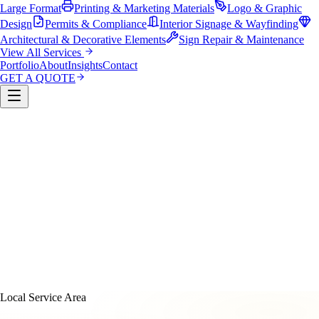
Large Format
Printing & Marketing Materials
Logo & Graphic
Design
Permits & Compliance
Interior Signage & Wayfinding
Architectural & Decorative Elements
Sign Repair & Maintenance
View All Services
Portfolio
About
Insights
Contact
GET A QUOTE
Custom Sign Manufacturing
LED & Digital Displays
Monument & Pole Signs
Vehicle Wraps & Graphics
Banners 
Large Format
Printing & Marketing Materials
Logo & Graphi
Design
Permits & Compliance
Interior Signage & Wayfinding
Architectural & Decorative Elements
Sign Repair &
Maintenance
Local Service Area