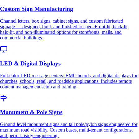
Custom Sign Manufacturing
Channel letters, box signs, cabinet signs, and custom fabricated
signage — designed, built, and finished to spec. Front-lit, back-lit,
halo-lit, and non-illuminated options for storefronts, malls, and
commercial buildings.
LED & Digital Displays
Full-color LED message centers, EMC boards, and digital displays for
churches, schools, retail, and roadside applications. Includes remote
content management setup and training.
Monument & Pole Signs
Ground-level monument signs and tall pole/pylon signs engineered for
maximum road visibility. Custom bases, multi-tenant configurations,
and permit-ready engineering.