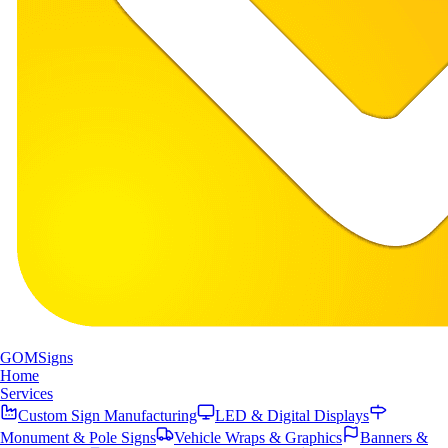
GOM
Signs
Home
Services
Custom Sign Manufacturing
LED & Digital Displays
Monument & Pole Signs
Vehicle Wraps & Graphics
Banners &