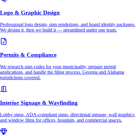
Logo & Graphic Design
Professional logo design, sign renderings, and brand identity packages.
We design it, then we build it — streamlined under one team.
Permits & Compliance
We research sign codes for your municipality, prepare permit
applications, and handle the filing process. Georgia and Alabama
jurisdictions covered.
Interior Signage & Wayfinding
Lobby signs, ADA-compliant signs, directional signage, wall graphics,
and window films for offices, hospitals, and commercial spaces.