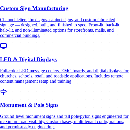
Custom Sign Manufacturing
Channel letters, box signs, cabinet signs, and custom fabricated
signage — designed, built, and finished to spec. Front-lit, back-lit,
halo-lit, and non-illuminated options for storefronts, malls, and
commercial buildings.
LED & Digital Displays
Full-color LED message centers, EMC boards, and digital displays for
churches, schools, retail, and roadside applications. Includes remote
content management setup and training.
Monument & Pole Signs
Ground-level monument signs and tall pole/pylon signs engineered for
maximum road visibility. Custom bases, multi-tenant configurations,
and permit-ready engineering.