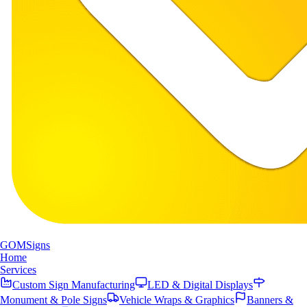
GOM
Signs
Home
Services
Custom Sign Manufacturing
LED & Digital Displays
Monument & Pole Signs
Vehicle Wraps & Graphics
Banners &