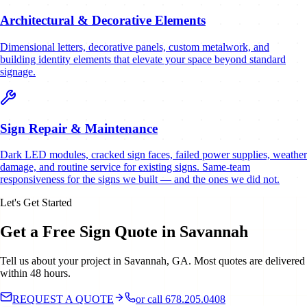
Architectural & Decorative Elements
Dimensional letters, decorative panels, custom metalwork, and
building identity elements that elevate your space beyond standard
signage.
Sign Repair & Maintenance
Dark LED modules, cracked sign faces, failed power supplies, weather
damage, and routine service for existing signs. Same-team
responsiveness for the signs we built — and the ones we did not.
Let's Get Started
Get a Free Sign Quote in Savannah
Tell us about your project in Savannah, GA. Most quotes are delivered
within 48 hours.
REQUEST A QUOTE
or call 678.205.0408