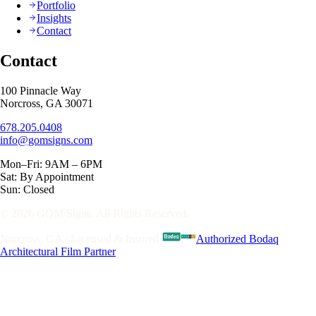
Portfolio
Insights
Contact
Contact
100 Pinnacle Way
Norcross, GA 30071
678.205.0408
info@gomsigns.com
Mon–Fri: 9AM – 6PM
Sat: By Appointment
Sun: Closed
© 2026 GOM Signs. All Rights Reserved.
Norcross, GA · Licensed & Insured
·
Authorized Bodaq
Architectural Film Partner