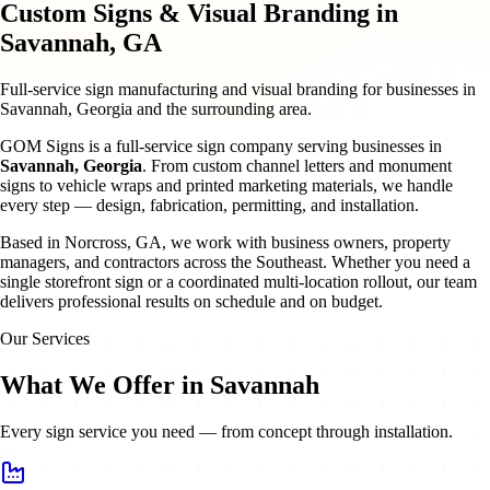
Custom Signs & Visual Branding in
Savannah, GA
Full-service sign manufacturing and visual branding for businesses in
Savannah, Georgia and the surrounding area.
GOM Signs is a full-service sign company serving businesses in
Savannah
,
Georgia
. From custom channel letters and monument
signs to vehicle wraps and printed marketing materials, we handle
every step — design, fabrication, permitting, and installation.
Based in Norcross, GA, we work with business owners, property
managers, and contractors across the Southeast. Whether you need a
single storefront sign or a coordinated multi-location rollout, our team
delivers professional results on schedule and on budget.
Our Services
What We Offer in Savannah
Every sign service you need — from concept through installation.