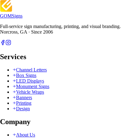
GOM
Signs
Full-service sign manufacturing, printing, and visual branding.
Norcross, GA · Since 2006
Services
Channel Letters
Box Signs
LED Displays
Monument Signs
Vehicle Wraps
Banners
Printing
Design
Company
About Us