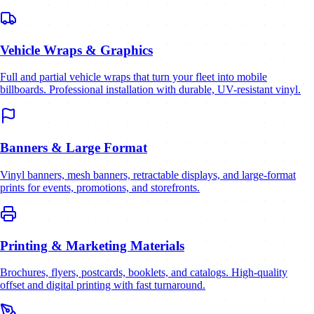
Vehicle Wraps & Graphics
Full and partial vehicle wraps that turn your fleet into mobile
billboards. Professional installation with durable, UV-resistant vinyl.
Banners & Large Format
Vinyl banners, mesh banners, retractable displays, and large-format
prints for events, promotions, and storefronts.
Printing & Marketing Materials
Brochures, flyers, postcards, booklets, and catalogs. High-quality
offset and digital printing with fast turnaround.