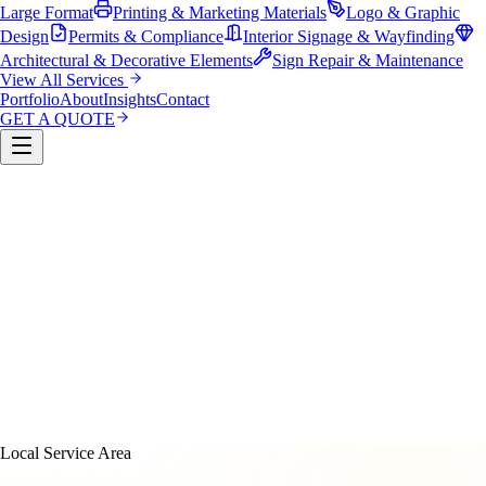
Large Format
Printing & Marketing Materials
Logo & Graphic
Design
Permits & Compliance
Interior Signage & Wayfinding
Architectural & Decorative Elements
Sign Repair & Maintenance
View All Services
Portfolio
About
Insights
Contact
GET A QUOTE
Custom Sign Manufacturing
LED & Digital Displays
Monument & Pole Signs
Vehicle Wraps & Graphics
Banners 
Large Format
Printing & Marketing Materials
Logo & Graphi
Design
Permits & Compliance
Interior Signage & Wayfinding
Architectural & Decorative Elements
Sign Repair &
Maintenance
Local Service Area